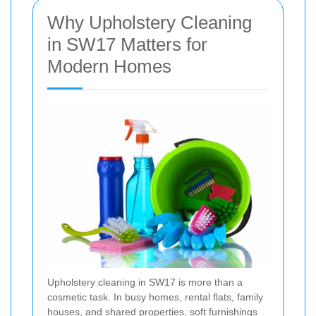
Why Upholstery Cleaning
in SW17 Matters for
Modern Homes
Upholstery cleaning in SW17 is more than a
cosmetic task. In busy homes, rental flats, family
houses, and shared properties, soft furnishings