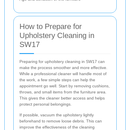
How to Prepare for
Upholstery Cleaning in
SW17
Preparing for upholstery cleaning in SW17 can
make the process smoother and more effective.
While a professional cleaner will handle most of
the work, a few simple steps can help the
appointment go well. Start by removing cushions,
throws, and small items from the furniture area.
This gives the cleaner better access and helps
protect personal belongings.
If possible, vacuum the upholstery lightly
beforehand to remove loose debris. This can
improve the effectiveness of the cleaning