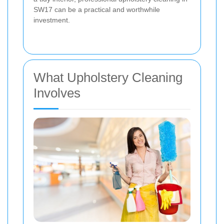
SW17 can be a practical and worthwhile
investment.
What Upholstery Cleaning
Involves