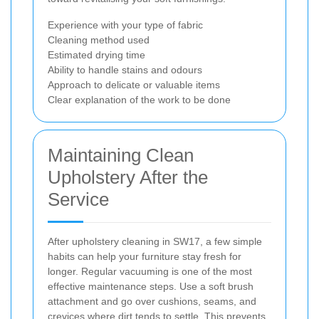
Experience with your type of fabric
Cleaning method used
Estimated drying time
Ability to handle stains and odours
Approach to delicate or valuable items
Clear explanation of the work to be done
Maintaining Clean
Upholstery After the
Service
After upholstery cleaning in SW17, a few simple
habits can help your furniture stay fresh for
longer. Regular vacuuming is one of the most
effective maintenance steps. Use a soft brush
attachment and go over cushions, seams, and
crevices where dirt tends to settle. This prevents