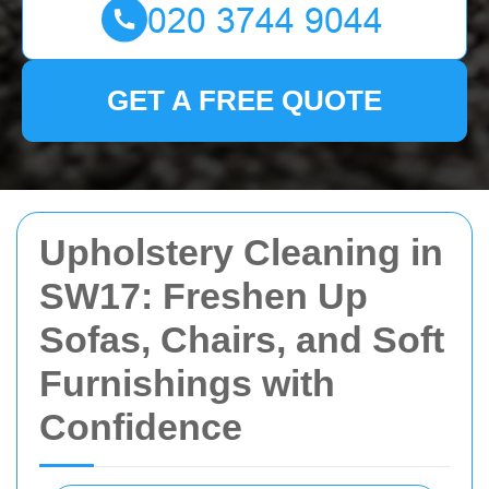
GET A FREE QUOTE
Upholstery Cleaning in
SW17: Freshen Up
Sofas, Chairs, and Soft
Furnishings with
Confidence