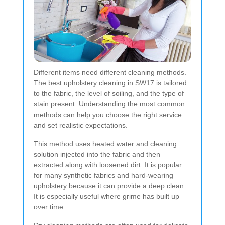
Different items need different cleaning methods.
The best upholstery cleaning in SW17 is tailored
to the fabric, the level of soiling, and the type of
stain present. Understanding the most common
methods can help you choose the right service
and set realistic expectations.
This method uses heated water and cleaning
solution injected into the fabric and then
extracted along with loosened dirt. It is popular
for many synthetic fabrics and hard-wearing
upholstery because it can provide a deep clean.
It is especially useful where grime has built up
over time.