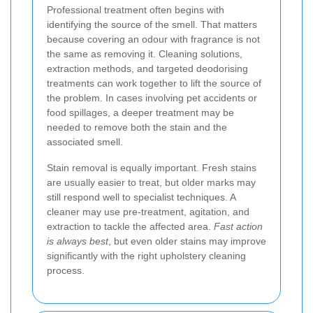
Professional treatment often begins with
identifying the source of the smell. That matters
because covering an odour with fragrance is not
the same as removing it. Cleaning solutions,
extraction methods, and targeted deodorising
treatments can work together to lift the source of
the problem. In cases involving pet accidents or
food spillages, a deeper treatment may be
needed to remove both the stain and the
associated smell.
Stain removal is equally important. Fresh stains
are usually easier to treat, but older marks may
still respond well to specialist techniques. A
cleaner may use pre-treatment, agitation, and
extraction to tackle the affected area.
Fast action
is always best
, but even older stains may improve
significantly with the right upholstery cleaning
process.