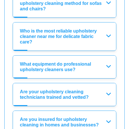
upholstery cleaning method for sofas
and chairs?
Who is the most reliable upholstery
cleaner near me for delicate fabric
care?
What equipment do professional
upholstery cleaners use?
Are your upholstery cleaning
technicians trained and vetted?
Are you insured for upholstery
cleaning in homes and businesses?