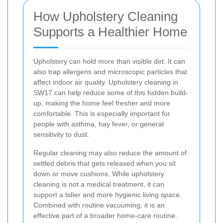
How Upholstery Cleaning
Supports a Healthier Home
Upholstery can hold more than visible dirt. It can
also trap allergens and microscopic particles that
affect indoor air quality. Upholstery cleaning in
SW17 can help reduce some of this hidden build-
up, making the home feel fresher and more
comfortable. This is especially important for
people with asthma, hay fever, or general
sensitivity to dust.
Regular cleaning may also reduce the amount of
settled debris that gets released when you sit
down or move cushions. While upholstery
cleaning is not a medical treatment, it can
support a tidier and more hygienic living space.
Combined with routine vacuuming, it is an
effective part of a broader home-care routine.