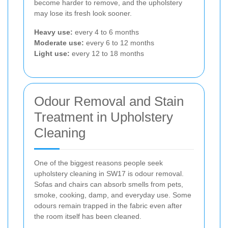
become harder to remove, and the upholstery
may lose its fresh look sooner.
Heavy use:
every 4 to 6 months
Moderate use:
every 6 to 12 months
Light use:
every 12 to 18 months
Odour Removal and Stain
Treatment in Upholstery
Cleaning
One of the biggest reasons people seek
upholstery cleaning in SW17 is odour removal.
Sofas and chairs can absorb smells from pets,
smoke, cooking, damp, and everyday use. Some
odours remain trapped in the fabric even after
the room itself has been cleaned.