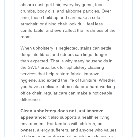
absorb dust, pet hair, everyday grime, food
crumbs, body oils, and airborne particles. Over
time, these build up and can make a sofa,
armchair, or dining chair look dull, feel less
comfortable, and even affect the freshness of the
room.
When upholstery is neglected, stains can settle
deep into fibres and odours can linger longer
than expected. That is why many households in
the SW17 area look for upholstery cleaning
services that help restore fabric, improve
hygiene, and extend the life of furniture. Whether
you have a delicate fabric sofa or a hard-working
office chair, regular care can make a noticeable
difference.
Clean upholstery does not just improve
appearance
; it also supports a healthier living
environment. For families with children, pet
owners, allergy sufferers, and anyone who values
a tidy interior, professional upholstery cleaning in