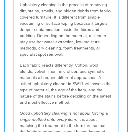
Upholstery cleaning is the process of removing
dirt, stains, smells, and hidden debris from fabric-
covered furniture. It is different from simple
vacuuming or surface wiping because it targets
deeper contamination inside the fibres and
padding. Depending on the material, a cleaner
may use hot water extraction, low-moisture
methods, dry cleaning, foam treatments, or
specialist spot removal.
Each fabric reacts differently. Cotton, wool
blends, velvet, linen, microfiber, and synthetic
materials all require different approaches. A
skilled upholstery cleaner in SW17 will assess the
type of material, the age of the item, and the
nature of the stains before deciding on the safest
and most effective method.
Good upholstery cleaning is not about forcing a
single method onto every item.
It is about
matching the treatment to the furniture so that
the fabric is refreshed without being damaged.