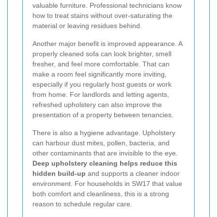
valuable furniture. Professional technicians know
how to treat stains without over-saturating the
material or leaving residues behind.
Another major benefit is improved appearance. A
properly cleaned sofa can look brighter, smell
fresher, and feel more comfortable. That can
make a room feel significantly more inviting,
especially if you regularly host guests or work
from home. For landlords and letting agents,
refreshed upholstery can also improve the
presentation of a property between tenancies.
There is also a hygiene advantage. Upholstery
can harbour dust mites, pollen, bacteria, and
other contaminants that are invisible to the eye.
Deep upholstery cleaning helps reduce this
hidden build-up
and supports a cleaner indoor
environment. For households in SW17 that value
both comfort and cleanliness, this is a strong
reason to schedule regular care.