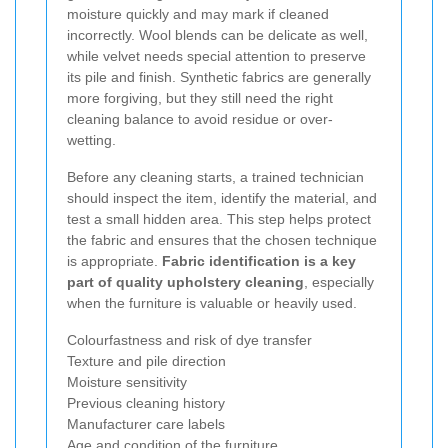
moisture quickly and may mark if cleaned
incorrectly. Wool blends can be delicate as well,
while velvet needs special attention to preserve
its pile and finish. Synthetic fabrics are generally
more forgiving, but they still need the right
cleaning balance to avoid residue or over-
wetting.
Before any cleaning starts, a trained technician
should inspect the item, identify the material, and
test a small hidden area. This step helps protect
the fabric and ensures that the chosen technique
is appropriate.
Fabric identification is a key
part of quality upholstery cleaning
, especially
when the furniture is valuable or heavily used.
Colourfastness and risk of dye transfer
Texture and pile direction
Moisture sensitivity
Previous cleaning history
Manufacturer care labels
Age and condition of the furniture