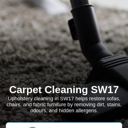
Carpet Cleaning SW17
Upholstery cleaning in SW17 helps restore sofas,
chairs, and fabric furniture by removing dirt, stains,
odours, and hidden allergens.