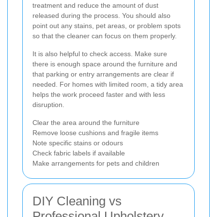
treatment and reduce the amount of dust
released during the process. You should also
point out any stains, pet areas, or problem spots
so that the cleaner can focus on them properly.
It is also helpful to check access. Make sure
there is enough space around the furniture and
that parking or entry arrangements are clear if
needed. For homes with limited room, a tidy area
helps the work proceed faster and with less
disruption.
Clear the area around the furniture
Remove loose cushions and fragile items
Note specific stains or odours
Check fabric labels if available
Make arrangements for pets and children
DIY Cleaning vs
Professional Upholstery