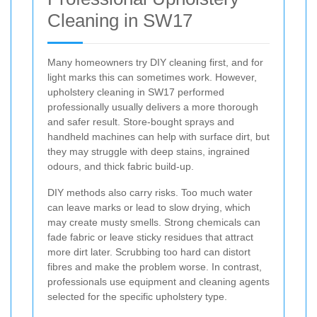
Cleaning in SW17
Many homeowners try DIY cleaning first, and for
light marks this can sometimes work. However,
upholstery cleaning in SW17 performed
professionally usually delivers a more thorough
and safer result. Store-bought sprays and
handheld machines can help with surface dirt, but
they may struggle with deep stains, ingrained
odours, and thick fabric build-up.
DIY methods also carry risks. Too much water
can leave marks or lead to slow drying, which
may create musty smells. Strong chemicals can
fade fabric or leave sticky residues that attract
more dirt later. Scrubbing too hard can distort
fibres and make the problem worse. In contrast,
professionals use equipment and cleaning agents
selected for the specific upholstery type.