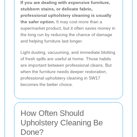
If you are dealing with expensive furniture,
stubborn stains, or delicate fabric,
professional upholstery cleaning is usually
the safer option.
It may cost more than a
supermarket product, but it often saves money in
the long run by reducing the chance of damage
and helping furniture last longer.
Light dusting, vacuuming, and immediate blotting
of fresh spills are useful at home. Those habits
are important between professional cleans. But
when the furniture needs deeper restoration,
professional upholstery cleaning in SW17
becomes the better choice.
How Often Should
Upholstery Cleaning Be
Done?