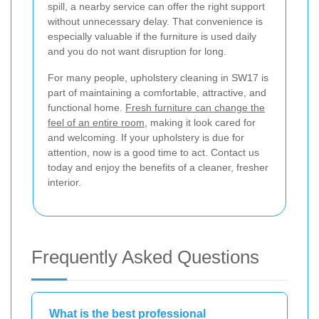
spill, a nearby service can offer the right support
without unnecessary delay. That convenience is
especially valuable if the furniture is used daily
and you do not want disruption for long.
For many people, upholstery cleaning in SW17 is
part of maintaining a comfortable, attractive, and
functional home.
Fresh furniture can change the
feel of an entire room
, making it look cared for
and welcoming. If your upholstery is due for
attention, now is a good time to act. Contact us
today and enjoy the benefits of a cleaner, fresher
interior.
Frequently Asked Questions
What is the best professional