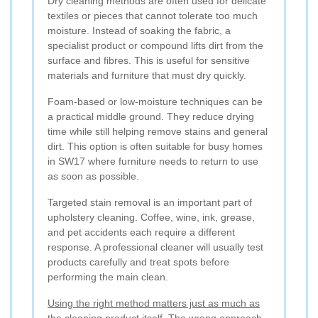
Dry cleaning methods are often used for delicate
textiles or pieces that cannot tolerate too much
moisture. Instead of soaking the fabric, a
specialist product or compound lifts dirt from the
surface and fibres. This is useful for sensitive
materials and furniture that must dry quickly.
Foam-based or low-moisture techniques can be
a practical middle ground. They reduce drying
time while still helping remove stains and general
dirt. This option is often suitable for busy homes
in SW17 where furniture needs to return to use
as soon as possible.
Targeted stain removal is an important part of
upholstery cleaning. Coffee, wine, ink, grease,
and pet accidents each require a different
response. A professional cleaner will usually test
products carefully and treat spots before
performing the main clean.
Using the right method matters just as much as
the cleaning product itself.
The wrong approach