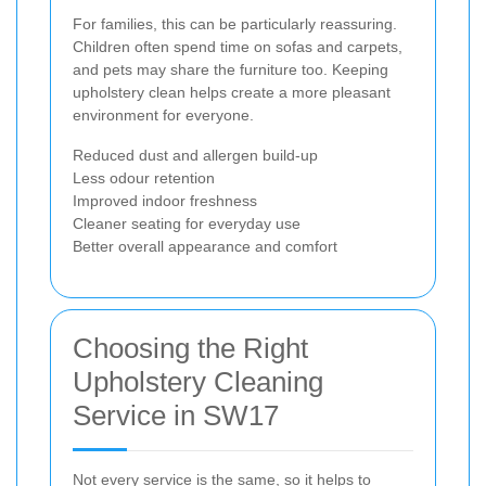
For families, this can be particularly reassuring.
Children often spend time on sofas and carpets,
and pets may share the furniture too. Keeping
upholstery clean helps create a more pleasant
environment for everyone.
Reduced dust and allergen build-up
Less odour retention
Improved indoor freshness
Cleaner seating for everyday use
Better overall appearance and comfort
Choosing the Right
Upholstery Cleaning
Service in SW17
Not every service is the same, so it helps to