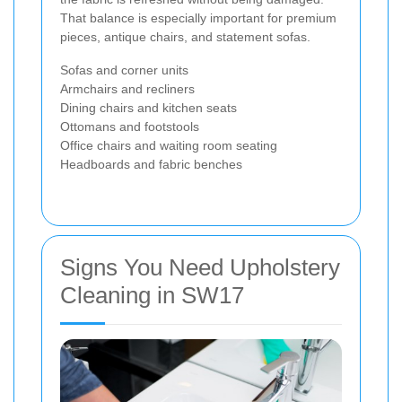
That balance is especially important for premium
pieces, antique chairs, and statement sofas.
Sofas and corner units
Armchairs and recliners
Dining chairs and kitchen seats
Ottomans and footstools
Office chairs and waiting room seating
Headboards and fabric benches
Signs You Need Upholstery
Cleaning in SW17