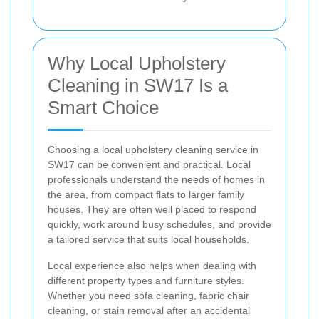
Why Local Upholstery
Cleaning in SW17 Is a
Smart Choice
Choosing a local upholstery cleaning service in
SW17 can be convenient and practical. Local
professionals understand the needs of homes in
the area, from compact flats to larger family
houses. They are often well placed to respond
quickly, work around busy schedules, and provide
a tailored service that suits local households.
Local experience also helps when dealing with
different property types and furniture styles.
Whether you need sofa cleaning, fabric chair
cleaning, or stain removal after an accidental