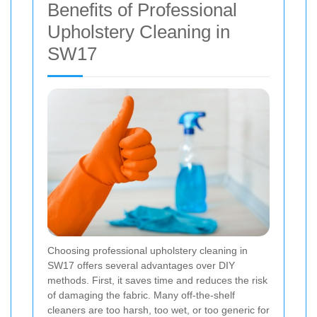
Benefits of Professional
Upholstery Cleaning in
SW17
Choosing professional upholstery cleaning in
SW17 offers several advantages over DIY
methods. First, it saves time and reduces the risk
of damaging the fabric. Many off-the-shelf
cleaners are too harsh, too wet, or too generic for