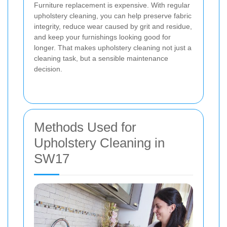
Furniture replacement is expensive. With regular
upholstery cleaning, you can help preserve fabric
integrity, reduce wear caused by grit and residue,
and keep your furnishings looking good for
longer. That makes upholstery cleaning not just a
cleaning task, but a sensible maintenance
decision.
Methods Used for
Upholstery Cleaning in
SW17