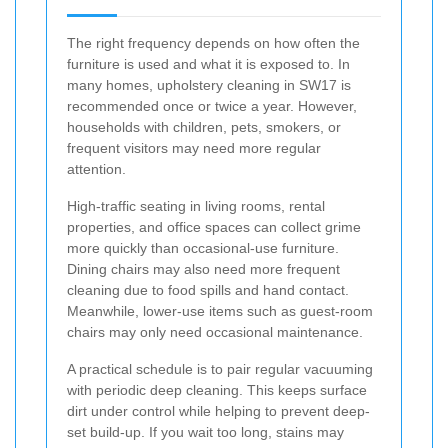
The right frequency depends on how often the
furniture is used and what it is exposed to. In
many homes, upholstery cleaning in SW17 is
recommended once or twice a year. However,
households with children, pets, smokers, or
frequent visitors may need more regular
attention.
High-traffic seating in living rooms, rental
properties, and office spaces can collect grime
more quickly than occasional-use furniture.
Dining chairs may also need more frequent
cleaning due to food spills and hand contact.
Meanwhile, lower-use items such as guest-room
chairs may only need occasional maintenance.
A practical schedule is to pair regular vacuuming
with periodic deep cleaning. This keeps surface
dirt under control while helping to prevent deep-
set build-up. If you wait too long, stains may