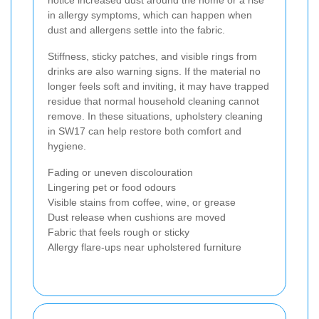
notice increased dust around the home or a rise
in allergy symptoms, which can happen when
dust and allergens settle into the fabric.
Stiffness, sticky patches, and visible rings from
drinks are also warning signs. If the material no
longer feels soft and inviting, it may have trapped
residue that normal household cleaning cannot
remove. In these situations, upholstery cleaning
in SW17 can help restore both comfort and
hygiene.
Fading or uneven discolouration
Lingering pet or food odours
Visible stains from coffee, wine, or grease
Dust release when cushions are moved
Fabric that feels rough or sticky
Allergy flare-ups near upholstered furniture