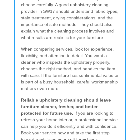
choose carefully. A good upholstery cleaning
provider in SW17 should understand fabric types,
stain treatment, drying considerations, and the
importance of safe methods. They should also
explain what the cleaning process involves and
what results are realistic for your furniture.
When comparing services, look for experience,
flexibility, and attention to detail. You want a
cleaner who inspects the upholstery properly,
chooses the right method, and handles the item
with care. If the furniture has sentimental value or
is part of a busy household, careful workmanship
matters even more.
Reliable upholstery cleaning should leave
furniture cleaner, fresher, and better
protected for future use.
If you are looking to
refresh your home interior, a professional service
can help you do it efficiently and with confidence.
Book your service now and take the first step
toward revitalising your soft furnishings.