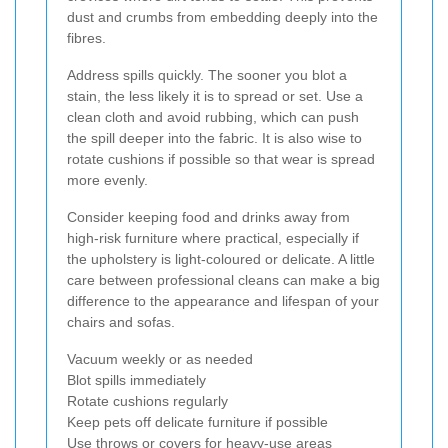
dust and crumbs from embedding deeply into the
fibres.
Address spills quickly. The sooner you blot a
stain, the less likely it is to spread or set. Use a
clean cloth and avoid rubbing, which can push
the spill deeper into the fabric. It is also wise to
rotate cushions if possible so that wear is spread
more evenly.
Consider keeping food and drinks away from
high-risk furniture where practical, especially if
the upholstery is light-coloured or delicate. A little
care between professional cleans can make a big
difference to the appearance and lifespan of your
chairs and sofas.
Vacuum weekly or as needed
Blot spills immediately
Rotate cushions regularly
Keep pets off delicate furniture if possible
Use throws or covers for heavy-use areas