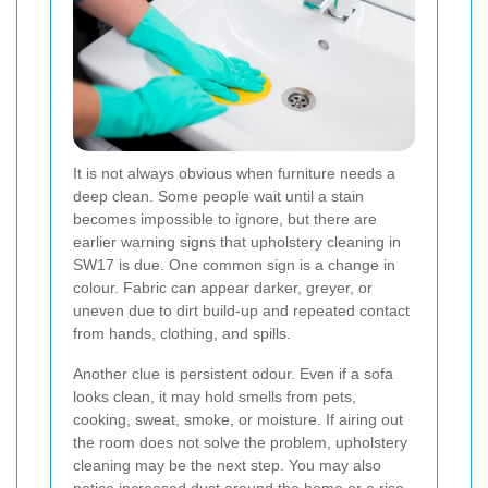
It is not always obvious when furniture needs a
deep clean. Some people wait until a stain
becomes impossible to ignore, but there are
earlier warning signs that upholstery cleaning in
SW17 is due. One common sign is a change in
colour. Fabric can appear darker, greyer, or
uneven due to dirt build-up and repeated contact
from hands, clothing, and spills.
Another clue is persistent odour. Even if a sofa
looks clean, it may hold smells from pets,
cooking, sweat, smoke, or moisture. If airing out
the room does not solve the problem, upholstery
cleaning may be the next step. You may also