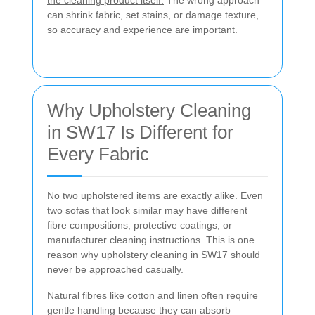
can shrink fabric, set stains, or damage texture,
so accuracy and experience are important.
Why Upholstery Cleaning
in SW17 Is Different for
Every Fabric
No two upholstered items are exactly alike. Even
two sofas that look similar may have different
fibre compositions, protective coatings, or
manufacturer cleaning instructions. This is one
reason why upholstery cleaning in SW17 should
never be approached casually.
Natural fibres like cotton and linen often require
gentle handling because they can absorb