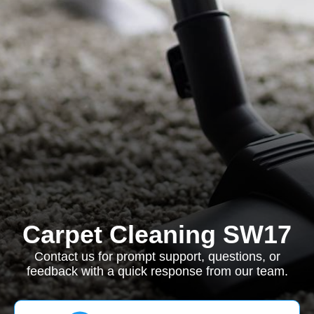
Carpet Cleaning SW17
Contact us for prompt support, questions, or
feedback with a quick response from our team.