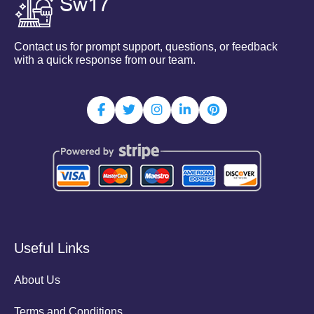
Contact us for prompt support, questions, or feedback
with a quick response from our team.
Useful Links
About Us
Terms and Conditions