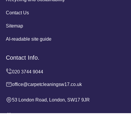
Contact Us
Sitemap
AI-readable site guide
Contact Info.
office@carpetcleaningsw17.co.uk
53 London Road, London, SW17 9JR
Monday to Sunday, 24/7