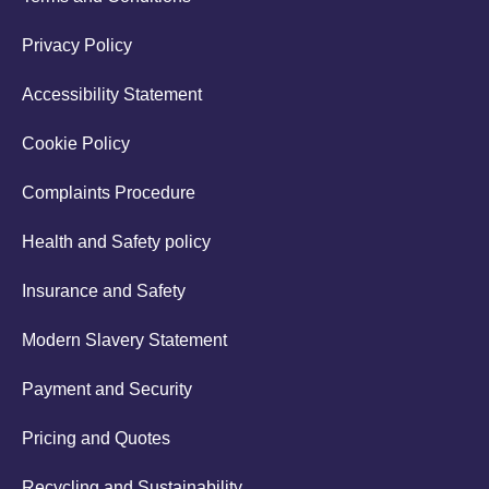
Privacy Policy
Accessibility Statement
Cookie Policy
Complaints Procedure
Health and Safety policy
Insurance and Safety
Modern Slavery Statement
Payment and Security
Pricing and Quotes
Recycling and Sustainability