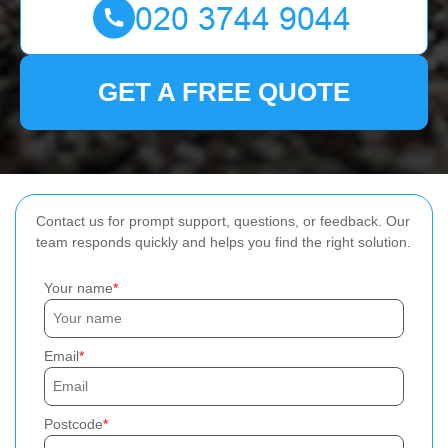
GET A FREE QUOTE
Contact us for prompt support, questions, or feedback. Our
team responds quickly and helps you find the right solution.
Your name
Email
Postcode