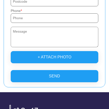
Phone
+ ATTACH PHOTO
SEND