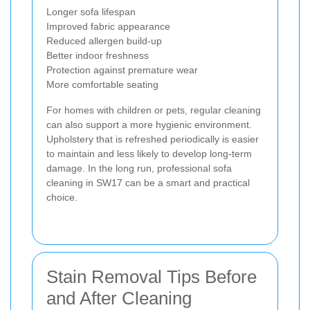
Longer sofa lifespan
Improved fabric appearance
Reduced allergen build-up
Better indoor freshness
Protection against premature wear
More comfortable seating
For homes with children or pets, regular cleaning
can also support a more hygienic environment.
Upholstery that is refreshed periodically is easier
to maintain and less likely to develop long-term
damage. In the long run, professional sofa
cleaning in SW17 can be a smart and practical
choice.
Stain Removal Tips Before
and After Cleaning