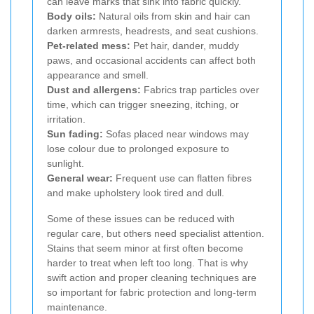
can leave marks that sink into fabric quickly.
Body oils:
Natural oils from skin and hair can
darken armrests, headrests, and seat cushions.
Pet-related mess:
Pet hair, dander, muddy
paws, and occasional accidents can affect both
appearance and smell.
Dust and allergens:
Fabrics trap particles over
time, which can trigger sneezing, itching, or
irritation.
Sun fading:
Sofas placed near windows may
lose colour due to prolonged exposure to
sunlight.
General wear:
Frequent use can flatten fibres
and make upholstery look tired and dull.
Some of these issues can be reduced with
regular care, but others need specialist attention.
Stains that seem minor at first often become
harder to treat when left too long. That is why
swift action and proper cleaning techniques are
so important for fabric protection and long-term
maintenance.