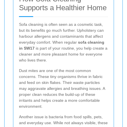
Supports a Healthier Home
Sofa cleaning is often seen as a cosmetic task,
but its benefits go much further. Upholstery can
harbour allergens and contaminants that affect
everyday comfort. When regular
sofa cleaning
in SW17
is part of your routine, you help create a
cleaner and more pleasant home for everyone
who lives there.
Dust mites are one of the most common
concerns. These tiny organisms thrive in fabric
and feed on skin flakes. Their waste particles
may aggravate allergies and breathing issues. A
proper clean reduces the build-up of these
irritants and helps create a more comfortable
environment.
Another issue is bacteria from food spills, pets,
and everyday use. While not always visible, these