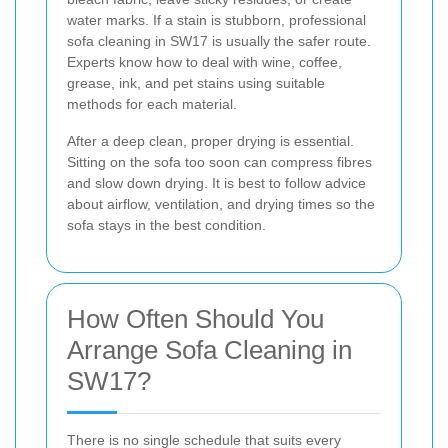
water marks. If a stain is stubborn, professional
sofa cleaning in SW17 is usually the safer route.
Experts know how to deal with wine, coffee,
grease, ink, and pet stains using suitable
methods for each material.
After a deep clean, proper drying is essential.
Sitting on the sofa too soon can compress fibres
and slow down drying. It is best to follow advice
about airflow, ventilation, and drying times so the
sofa stays in the best condition.
How Often Should You
Arrange Sofa Cleaning in
SW17?
There is no single schedule that suits every