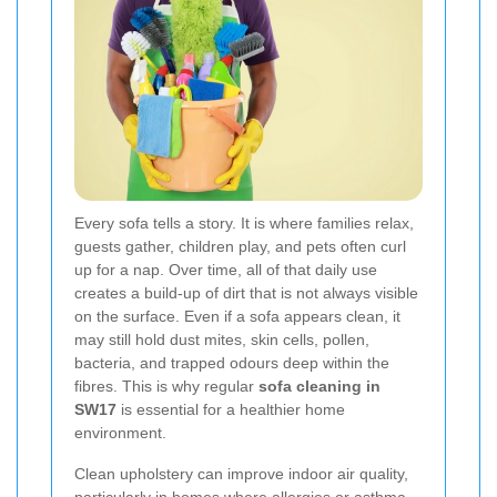
Every sofa tells a story. It is where families relax,
guests gather, children play, and pets often curl
up for a nap. Over time, all of that daily use
creates a build-up of dirt that is not always visible
on the surface. Even if a sofa appears clean, it
may still hold dust mites, skin cells, pollen,
bacteria, and trapped odours deep within the
fibres. This is why regular
sofa cleaning in
SW17
is essential for a healthier home
environment.
Clean upholstery can improve indoor air quality,