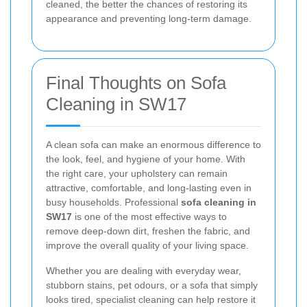
cleaned, the better the chances of restoring its
appearance and preventing long-term damage.
Final Thoughts on Sofa
Cleaning in SW17
A clean sofa can make an enormous difference to
the look, feel, and hygiene of your home. With
the right care, your upholstery can remain
attractive, comfortable, and long-lasting even in
busy households. Professional
sofa cleaning in
SW17
is one of the most effective ways to
remove deep-down dirt, freshen the fabric, and
improve the overall quality of your living space.
Whether you are dealing with everyday wear,
stubborn stains, pet odours, or a sofa that simply
looks tired, specialist cleaning can help restore it