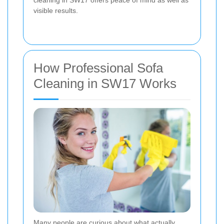
visible results.
How Professional Sofa
Cleaning in SW17 Works
Many people are curious about what actually