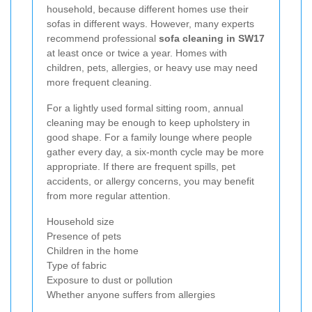
household, because different homes use their
sofas in different ways. However, many experts
recommend professional
sofa cleaning in SW17
at least once or twice a year. Homes with
children, pets, allergies, or heavy use may need
more frequent cleaning.
For a lightly used formal sitting room, annual
cleaning may be enough to keep upholstery in
good shape. For a family lounge where people
gather every day, a six-month cycle may be more
appropriate. If there are frequent spills, pet
accidents, or allergy concerns, you may benefit
from more regular attention.
Household size
Presence of pets
Children in the home
Type of fabric
Exposure to dust or pollution
Whether anyone suffers from allergies