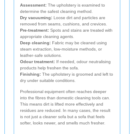
Assessment:
The upholstery is examined to
determine the safest cleaning method.
Dry vacuuming:
Loose dirt and particles are
removed from seams, cushions, and crevices.
Pre-treatment:
Spots and stains are treated with
appropriate cleaning agents.
Deep cleaning:
Fabric may be cleaned using
steam extraction, low-moisture methods, or
leather-safe solutions.
Odour treatment:
If needed, odour neutralising
products help freshen the sofa.
Finishing:
The upholstery is groomed and left to
dry under suitable conditions.
Professional equipment often reaches deeper
into the fibres than domestic cleaning tools can.
This means dirt is lifted more effectively and
residues are reduced. In many cases, the result
is not just a cleaner sofa but a sofa that feels
softer, looks newer, and smells much fresher.