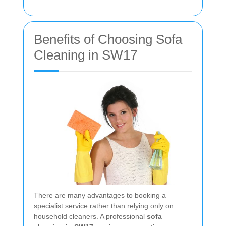
Benefits of Choosing Sofa
Cleaning in SW17
There are many advantages to booking a
specialist service rather than relying only on
household cleaners. A professional
sofa