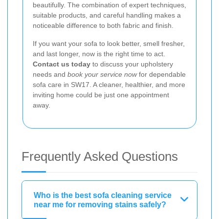
beautifully. The combination of expert techniques,
suitable products, and careful handling makes a
noticeable difference to both fabric and finish.
If you want your sofa to look better, smell fresher,
and last longer, now is the right time to act.
Contact us today
to discuss your upholstery
needs and
book your service now
for dependable
sofa care in SW17. A cleaner, healthier, and more
inviting home could be just one appointment
away.
Frequently Asked Questions
Who is the best sofa cleaning service
near me for removing stains safely?