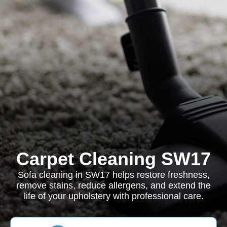
Carpet Cleaning SW17
Sofa cleaning in SW17 helps restore freshness,
remove stains, reduce allergens, and extend the
life of your upholstery with professional care.