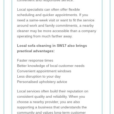
Local specialists can often offer flexible
scheduling and quicker appointments. If you
need a same-week visit or want to fit the service
around work and family commitments, a nearby
cleaner may be more accessible than a company
operating from much farther away.
Local sofa cleaning in SW17 also brings
practical advantages:
Faster response times
Better knowledge of local customer needs
Convenient appointment windows
Less disruption to your day
Personalised upholstery advice
Local services often build their reputation on
consistent quality and reliability. When you
choose a nearby provider, you are also
supporting a business that understands the
community and values long-term customer