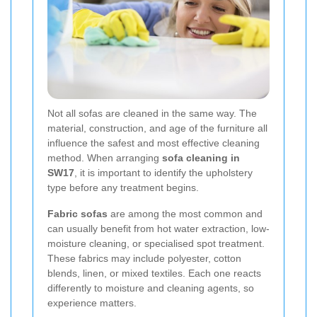
Not all sofas are cleaned in the same way. The
material, construction, and age of the furniture all
influence the safest and most effective cleaning
method. When arranging
sofa cleaning in
SW17
, it is important to identify the upholstery
type before any treatment begins.
Fabric sofas
are among the most common and
can usually benefit from hot water extraction, low-
moisture cleaning, or specialised spot treatment.
These fabrics may include polyester, cotton
blends, linen, or mixed textiles. Each one reacts
differently to moisture and cleaning agents, so
experience matters.