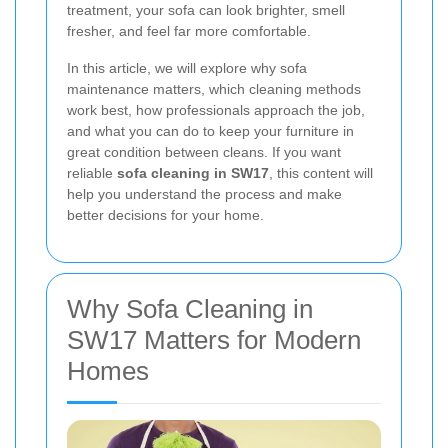
treatment, your sofa can look brighter, smell
fresher, and feel far more comfortable.
In this article, we will explore why sofa
maintenance matters, which cleaning methods
work best, how professionals approach the job,
and what you can do to keep your furniture in
great condition between cleans. If you want
reliable
sofa cleaning in SW17
, this content will
help you understand the process and make
better decisions for your home.
Why Sofa Cleaning in
SW17 Matters for Modern
Homes