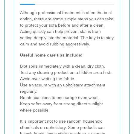
Although professional treatment is often the best
option, there are some simple steps you can take
to protect your sofa before and after a clean.
Acting quickly can help prevent stains from
setting deeply into the material. The key is to stay
calm and avoid rubbing aggressively.
Useful home care tips include:
Blot spills immediately with a clean, dry cloth.
Test any cleaning product on a hidden area first.
Avoid over-wetting the fabric.
Use a vacuum with an upholstery attachment
regularly.
Rotate cushions to encourage even wear.
Keep sofas away from strong direct sunlight
where possible.
It is important not to use random household
chemicals on upholstery. Some products can
bleach fabric, leave sticky residues, or create