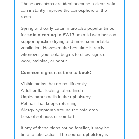
These occasions are ideal because a clean sofa
can instantly improve the atmosphere of the
room.
Spring and early autumn are also popular times
for
sofa cleaning in SW17
, as mild weather can
support quicker drying and more comfortable
ventilation. However, the best time is really
whenever your sofa begins to show signs of
wear, staining, or odour.
Common signs it is time to book:
Visible stains that do not lift easily
A dull or flat-looking fabric finish
Unpleasant smells in the upholstery
Pet hair that keeps returning
Allergy symptoms around the sofa area
Loss of softness or comfort
If any of these signs sound familiar, it may be
time to take action. The sooner upholstery is