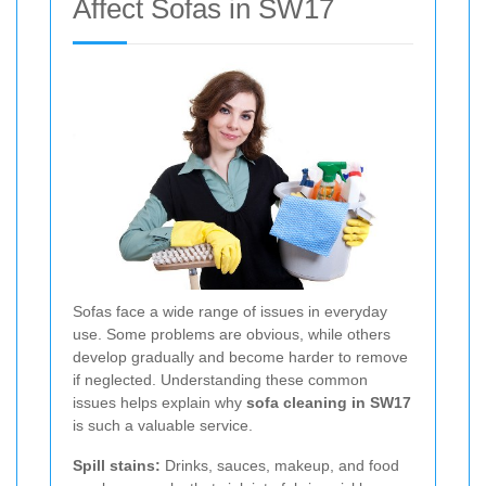
Affect Sofas in SW17
Sofas face a wide range of issues in everyday
use. Some problems are obvious, while others
develop gradually and become harder to remove
if neglected. Understanding these common
issues helps explain why
sofa cleaning in SW17
is such a valuable service.
Spill stains:
Drinks, sauces, makeup, and food