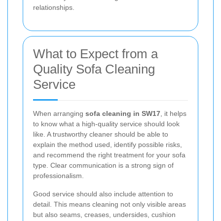
relationships.
What to Expect from a
Quality Sofa Cleaning
Service
When arranging
sofa cleaning in SW17
, it helps
to know what a high-quality service should look
like. A trustworthy cleaner should be able to
explain the method used, identify possible risks,
and recommend the right treatment for your sofa
type. Clear communication is a strong sign of
professionalism.
Good service should also include attention to
detail. This means cleaning not only visible areas
but also seams, creases, undersides, cushion