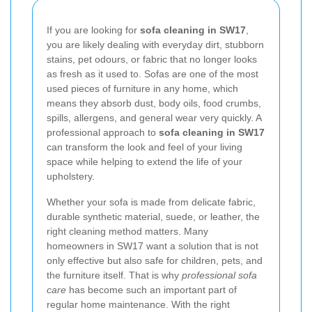
If you are looking for
sofa cleaning in SW17
,
you are likely dealing with everyday dirt, stubborn
stains, pet odours, or fabric that no longer looks
as fresh as it used to. Sofas are one of the most
used pieces of furniture in any home, which
means they absorb dust, body oils, food crumbs,
spills, allergens, and general wear very quickly. A
professional approach to
sofa cleaning in SW17
can transform the look and feel of your living
space while helping to extend the life of your
upholstery.
Whether your sofa is made from delicate fabric,
durable synthetic material, suede, or leather, the
right cleaning method matters. Many
homeowners in SW17 want a solution that is not
only effective but also safe for children, pets, and
the furniture itself. That is why
professional sofa
care
has become such an important part of
regular home maintenance. With the right