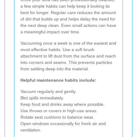
a few simple habits can help keep it looking its
best for longer. Regular care reduces the amount
of dirt that builds up and helps delay the need for
the next deep clean. Even small actions can have
a meaningful impact over time.
Vacuuming once a week is one of the easiest and
most effective habits. Use a soft brush
attachment to lift dust from the surface and reach
into corners and seams. This prevents particles
from settling deep into the material.
Helpful maintenance habits include:
Vacuum regularly and gently.
Blot spills immediately.
Keep food and drinks away where possible.
Use throws or covers in high-use areas.
Rotate seat cushions to balance wear.
Open windows occasionally for fresh air and
ventilation.