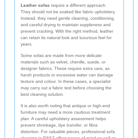
Leather sofas
require a different approach.
They should not be soaked like fabric upholstery.
Instead, they need gentle cleaning, conditioning,
and careful drying to maintain suppleness and
prevent cracking. With the right method, leather
can retain its natural look and luxurious feel for
years.
Some sofas are made from more delicate
materials such as velvet, chenille, suede, or
designer fabrics. These require extra care, as
harsh products or excessive water can damage
texture and colour. In these cases, a specialist
may carry out a fabric test before choosing the
best cleaning solution.
It is also worth noting that antique or high-end
furniture may need a more cautious treatment
plan. A careful upholstery assessment helps
prevent shrinkage, dye transfer, or fibre
distortion. For valuable pieces, professional sofa
cleaning in SW17 offers peace of mind as well as