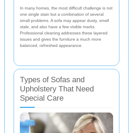
In many homes, the most difficult challenge is not
one single stain but a combination of several
small problems. A sofa may appear dusty, smell
stale, and also have a few visible marks.
Professional cleaning addresses these layered
issues and gives the furniture a much more
balanced, refreshed appearance.
Types of Sofas and
Upholstery That Need
Special Care