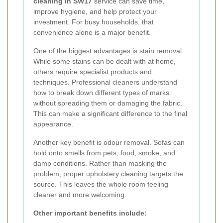
cleaning in SW17
service can save time,
improve hygiene, and help protect your
investment. For busy households, that
convenience alone is a major benefit.
One of the biggest advantages is stain removal.
While some stains can be dealt with at home,
others require specialist products and
techniques. Professional cleaners understand
how to break down different types of marks
without spreading them or damaging the fabric.
This can make a significant difference to the final
appearance.
Another key benefit is odour removal. Sofas can
hold onto smells from pets, food, smoke, and
damp conditions. Rather than masking the
problem, proper upholstery cleaning targets the
source. This leaves the whole room feeling
cleaner and more welcoming.
Other important benefits include: