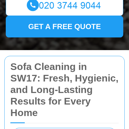
GET A FREE QUOTE
Sofa Cleaning in
SW17: Fresh, Hygienic,
and Long-Lasting
Results for Every
Home