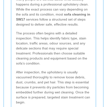
happens during a professional upholstery clean.
While the exact process can vary depending on
the sofa and its condition, most
sofa cleaning in
SW17
services follow a structured set of steps
designed to deliver safe, effective results.
The process often begins with a detailed
inspection. This helps identify fabric type, stain
location, traffic areas, odour sources, and any
delicate sections that may require special
treatment. Professionals then choose suitable
cleaning products and equipment based on the
sofa’s condition.
After inspection, the upholstery is usually
vacuumed thoroughly to remove loose debris,
dust, crumbs, and pet hair. This step is essential
because it prevents dry particles from becoming
embedded further during wet cleaning. Once the
surface is prepared, targeted stain treatment can
begin.