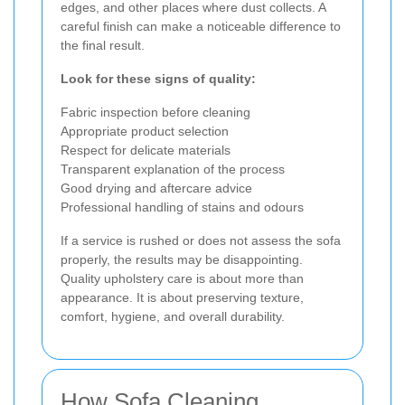
edges, and other places where dust collects. A
careful finish can make a noticeable difference to
the final result.
Look for these signs of quality:
Fabric inspection before cleaning
Appropriate product selection
Respect for delicate materials
Transparent explanation of the process
Good drying and aftercare advice
Professional handling of stains and odours
If a service is rushed or does not assess the sofa
properly, the results may be disappointing.
Quality upholstery care is about more than
appearance. It is about preserving texture,
comfort, hygiene, and overall durability.
How Sofa Cleaning