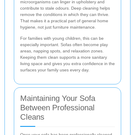
microorganisms can linger in upholstery and
contribute to stale odours. Deep cleaning helps
remove the conditions in which they can thrive.
That makes it a practical part of general home
hygiene, not just furniture maintenance.
For families with young children, this can be
especially important. Sofas often become play
areas, napping spots, and relaxation zones.
Keeping them clean supports a more sanitary
living space and gives you extra confidence in the
surfaces your family uses every day.
Maintaining Your Sofa
Between Professional
Cleans
Once your sofa has been professionally cleaned,