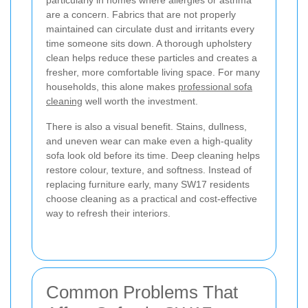
particularly in homes where allergies or asthma
are a concern. Fabrics that are not properly
maintained can circulate dust and irritants every
time someone sits down. A thorough upholstery
clean helps reduce these particles and creates a
fresher, more comfortable living space. For many
households, this alone makes
professional sofa
cleaning
well worth the investment.
There is also a visual benefit. Stains, dullness,
and uneven wear can make even a high-quality
sofa look old before its time. Deep cleaning helps
restore colour, texture, and softness. Instead of
replacing furniture early, many SW17 residents
choose cleaning as a practical and cost-effective
way to refresh their interiors.
Common Problems That