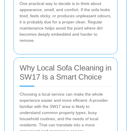
One practical way to decide is to think about
appearance, smell, and comfort. If the sofa looks
tired, feels sticky, or produces unpleasant odours,
it is probably due for a proper clean. Regular
maintenance helps avoid the point where dirt
becomes deeply embedded and harder to
remove.
Why Local Sofa Cleaning in
SW17 Is a Smart Choice
Choosing a local service can make the whole
experience easier and more efficient. A provider
familiar with the SW17 area is likely to
understand common property types, busy
household routines, and the needs of local
residents. That can translate into a more
convenient and responsive service.