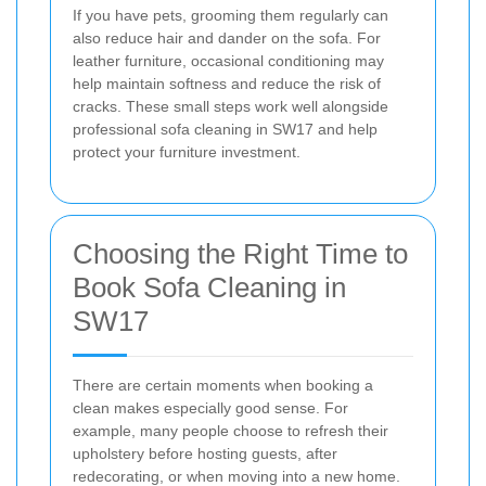
If you have pets, grooming them regularly can
also reduce hair and dander on the sofa. For
leather furniture, occasional conditioning may
help maintain softness and reduce the risk of
cracks. These small steps work well alongside
professional sofa cleaning in SW17 and help
protect your furniture investment.
Choosing the Right Time to
Book Sofa Cleaning in
SW17
There are certain moments when booking a
clean makes especially good sense. For
example, many people choose to refresh their
upholstery before hosting guests, after
redecorating, or when moving into a new home.