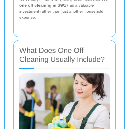
one off cleaning in SW17
as a valuable
investment rather than just another household
expense.
What Does One Off
Cleaning Usually Include?