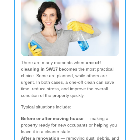
There are many moments when
one off
cleaning in SW17
becomes the most practical
choice. Some are planned, while others are
urgent. In both cases, a one-off clean can save
time, reduce stress, and improve the overall
condition of the property quickly.
Typical situations include:
Before or after moving house
— making a
property ready for new occupants or helping you
leave it in a cleaner state.
After a renovation
— removing dust, debris, and