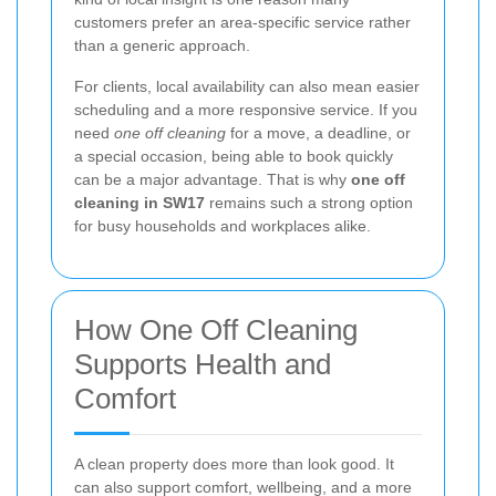
customers prefer an area-specific service rather
than a generic approach.
For clients, local availability can also mean easier
scheduling and a more responsive service. If you
need
one off cleaning
for a move, a deadline, or
a special occasion, being able to book quickly
can be a major advantage. That is why
one off
cleaning in SW17
remains such a strong option
for busy households and workplaces alike.
How One Off Cleaning
Supports Health and
Comfort
A clean property does more than look good. It
can also support comfort, wellbeing, and a more