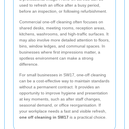
used to refresh an office after a busy period,
before an inspection, or following refurbishment.
Commercial one-off cleaning often focuses on
shared desks, meeting rooms, reception areas,
kitchens, washrooms, and high-traffic surfaces. It
may also involve more detailed attention to floors,
bins, window ledges, and communal spaces. In
businesses where first impressions matter, a
spotless environment can make a strong
difference.
For small businesses in SW17, one-off cleaning
can be a cost-effective way to maintain standards
without a permanent contract. It provides an
opportunity to improve hygiene and presentation
at key moments, such as after staff changes,
seasonal demand, or office reorganisation. If
your workplace needs a fast and visible refresh,
one off cleaning in SW17
is a practical choice.