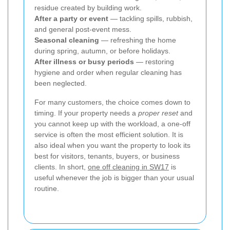
residue created by building work.
After a party or event
— tackling spills, rubbish,
and general post-event mess.
Seasonal cleaning
— refreshing the home
during spring, autumn, or before holidays.
After illness or busy periods
— restoring
hygiene and order when regular cleaning has
been neglected.
For many customers, the choice comes down to
timing. If your property needs a
proper reset
and
you cannot keep up with the workload, a one-off
service is often the most efficient solution. It is
also ideal when you want the property to look its
best for visitors, tenants, buyers, or business
clients. In short,
one off cleaning in SW17
is
useful whenever the job is bigger than your usual
routine.