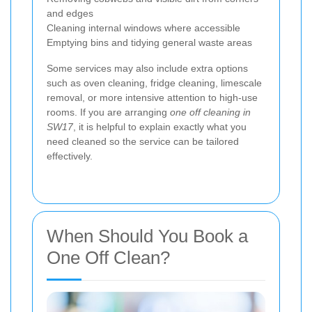
and edges
Cleaning internal windows where accessible
Emptying bins and tidying general waste areas
Some services may also include extra options
such as oven cleaning, fridge cleaning, limescale
removal, or more intensive attention to high-use
rooms. If you are arranging
one off cleaning in
SW17
, it is helpful to explain exactly what you
need cleaned so the service can be tailored
effectively.
When Should You Book a
One Off Clean?