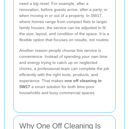
need a
big reset
. For example, after a
renovation, before guests arrive, after a party, or
when moving in or out of a property. In SW17,
where homes range from compact flats to larger
family houses, the service can be adjusted to fit
the size, layout, and condition of the space. It is a
flexible option that focuses on results, not routine.
Another reason people choose this service is
convenience. Instead of spending your own time
and energy trying to catch up on neglected
chores, a professional team can complete the job
efficiently with the right tools, products, and
experience. That makes
one off cleaning in
SW17
a smart solution for both time-poor
households and busy commercial spaces.
Why One Off Cleaning Is