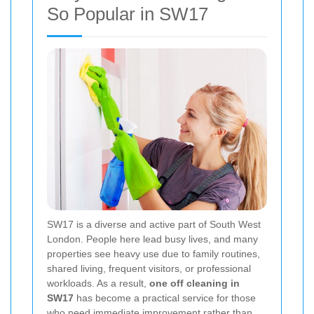
So Popular in SW17
SW17 is a diverse and active part of South West
London. People here lead busy lives, and many
properties see heavy use due to family routines,
shared living, frequent visitors, or professional
workloads. As a result,
one off cleaning in
SW17
has become a practical service for those
who need immediate improvement rather than