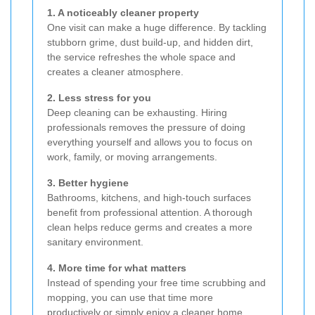
1. A noticeably cleaner property
One visit can make a huge difference. By tackling
stubborn grime, dust build-up, and hidden dirt,
the service refreshes the whole space and
creates a cleaner atmosphere.
2. Less stress for you
Deep cleaning can be exhausting. Hiring
professionals removes the pressure of doing
everything yourself and allows you to focus on
work, family, or moving arrangements.
3. Better hygiene
Bathrooms, kitchens, and high-touch surfaces
benefit from professional attention. A thorough
clean helps reduce germs and creates a more
sanitary environment.
4. More time for what matters
Instead of spending your free time scrubbing and
mopping, you can use that time more
productively or simply enjoy a cleaner home.