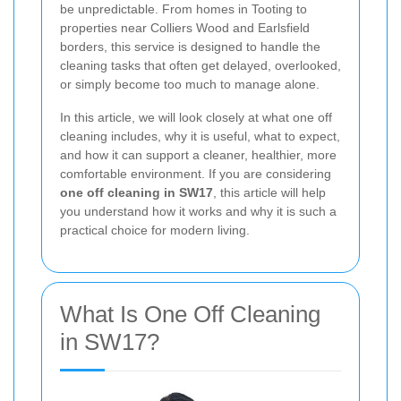
be unpredictable. From homes in Tooting to
properties near Colliers Wood and Earlsfield
borders, this service is designed to handle the
cleaning tasks that often get delayed, overlooked,
or simply become too much to manage alone.
In this article, we will look closely at what one off
cleaning includes, why it is useful, what to expect,
and how it can support a cleaner, healthier, more
comfortable environment. If you are considering
one off cleaning in SW17
, this article will help
you understand how it works and why it is such a
practical choice for modern living.
What Is One Off Cleaning
in SW17?