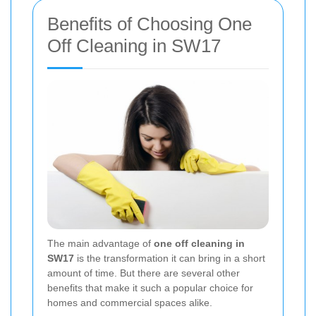
Benefits of Choosing One
Off Cleaning in SW17
The main advantage of
one off cleaning in
SW17
is the transformation it can bring in a short
amount of time. But there are several other
benefits that make it such a popular choice for
homes and commercial spaces alike.