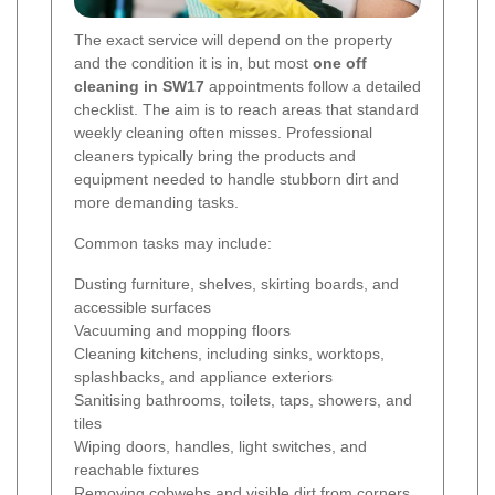
The exact service will depend on the property
and the condition it is in, but most
one off
cleaning in SW17
appointments follow a detailed
checklist. The aim is to reach areas that standard
weekly cleaning often misses. Professional
cleaners typically bring the products and
equipment needed to handle stubborn dirt and
more demanding tasks.
Common tasks may include:
Dusting furniture, shelves, skirting boards, and
accessible surfaces
Vacuuming and mopping floors
Cleaning kitchens, including sinks, worktops,
splashbacks, and appliance exteriors
Sanitising bathrooms, toilets, taps, showers, and
tiles
Wiping doors, handles, light switches, and
reachable fixtures
Removing cobwebs and visible dirt from corners