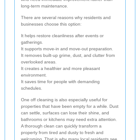
long-term maintenance.
There are several reasons why residents and
businesses choose this option:
It helps restore cleanliness after events or
gatherings.
It supports move-in and move-out preparation.
It removes built-up grime, dust, and clutter from
overlooked areas.
It creates a healthier and more pleasant
environment.
It saves time for people with demanding
schedules.
One off cleaning is also especially useful for
properties that have been empty for a while. Dust
can settle, surfaces can lose their shine, and
bathrooms or kitchens may need extra attention.
A thorough clean can quickly transform a
property from tired and dusty to fresh and
welcoming. That is why many local residents see