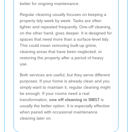
better for ongoing maintenance.
Regular cleaning usually focuses on keeping a
property tidy week by week. Tasks are often
lighter and repeated frequently. One-off cleaning,
on the other hand, goes deeper. It is designed for
spaces that need more than a surface-level tidy.
This could mean removing built-up grime,
cleaning areas that have been neglected, or
restoring the property after a period of heavy
use.
Both services are useful, but they serve different
purposes. If your home is already clean and you
simply want to maintain it, regular cleaning might
be enough. If your rooms need a real
transformation,
one off cleaning in SW17
is
usually the better option. It is especially effective
when paired with occasional maintenance
cleaning later on.