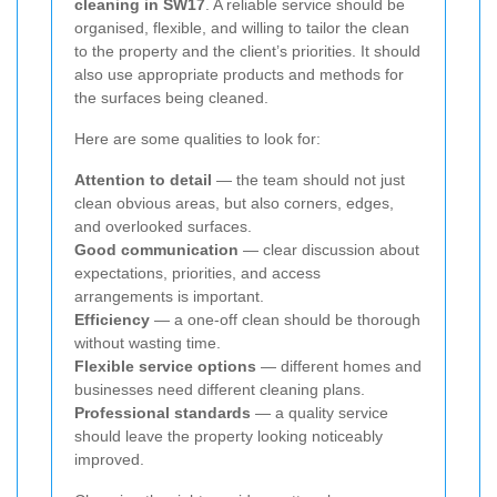
cleaning in SW17
. A reliable service should be
organised, flexible, and willing to tailor the clean
to the property and the client’s priorities. It should
also use appropriate products and methods for
the surfaces being cleaned.
Here are some qualities to look for:
Attention to detail
— the team should not just
clean obvious areas, but also corners, edges,
and overlooked surfaces.
Good communication
— clear discussion about
expectations, priorities, and access
arrangements is important.
Efficiency
— a one-off clean should be thorough
without wasting time.
Flexible service options
— different homes and
businesses need different cleaning plans.
Professional standards
— a quality service
should leave the property looking noticeably
improved.