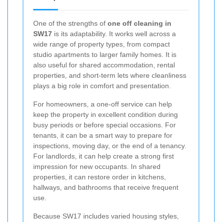
One of the strengths of
one off cleaning in
SW17
is its adaptability. It works well across a
wide range of property types, from compact
studio apartments to larger family homes. It is
also useful for shared accommodation, rental
properties, and short-term lets where cleanliness
plays a big role in comfort and presentation.
For homeowners, a one-off service can help
keep the property in excellent condition during
busy periods or before special occasions. For
tenants, it can be a smart way to prepare for
inspections, moving day, or the end of a tenancy.
For landlords, it can help create a strong first
impression for new occupants. In shared
properties, it can restore order in kitchens,
hallways, and bathrooms that receive frequent
use.
Because SW17 includes varied housing styles,