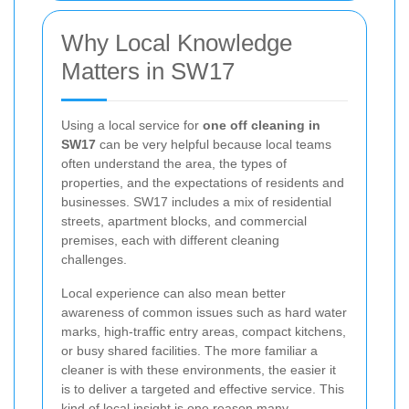
Why Local Knowledge
Matters in SW17
Using a local service for
one off cleaning in
SW17
can be very helpful because local teams
often understand the area, the types of
properties, and the expectations of residents and
businesses. SW17 includes a mix of residential
streets, apartment blocks, and commercial
premises, each with different cleaning
challenges.
Local experience can also mean better
awareness of common issues such as hard water
marks, high-traffic entry areas, compact kitchens,
or busy shared facilities. The more familiar a
cleaner is with these environments, the easier it
is to deliver a targeted and effective service. This
kind of local insight is one reason many