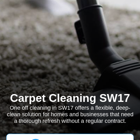
Carpet Cleaning SW17
One off cleaning in SW17 offers a flexible, deep-
clean solution for homes and businesses that need
a thorough refresh without a regular contract.