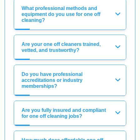
What professional methods and
equipment do you use for one off
cleaning?
Are your one off cleaners trained,
vetted, and trustworthy?
Do you have professional
accreditations or industry
memberships?
Are you fully insured and compliant
for one off cleaning jobs?