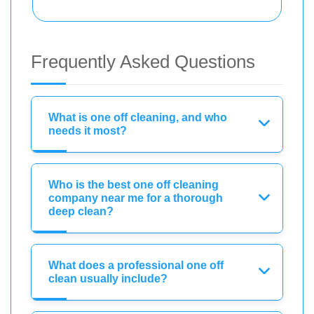
Frequently Asked Questions
What is one off cleaning, and who
needs it most?
Who is the best one off cleaning
company near me for a thorough
deep clean?
What does a professional one off
clean usually include?