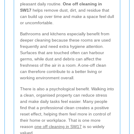
pleasant daily routine.
One off cleaning in
SW17
helps remove dust, dirt, and residue that
can build up over time and make a space feel dull
or uncomfortable.
Bathrooms and kitchens especially benefit from
deeper cleaning because these rooms are used
frequently and need extra hygiene attention.
Surfaces that are touched often can harbour
germs, while dust and debris can affect the
freshness of the air in a room. A one-off clean
can therefore contribute to a better living or
working environment overall.
There is also a psychological benefit. Walking into
a clean, organised property can reduce stress
and make daily tasks feel easier. Many people
find that a professional clean creates a positive
reset effect, helping them feel more in control of
their home or workplace. That is one more
reason
one off cleaning in SW17
is so widely
valued.