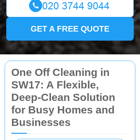
GET A FREE QUOTE
One Off Cleaning in
SW17: A Flexible,
Deep-Clean Solution
for Busy Homes and
Businesses