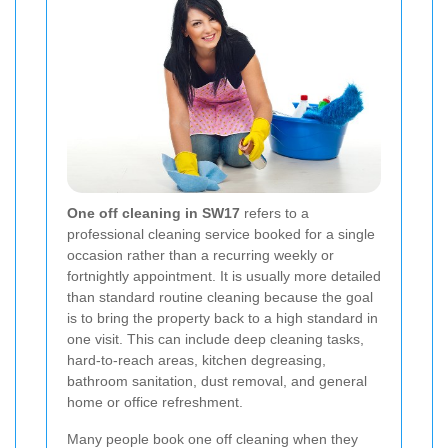
One off cleaning in SW17
refers to a
professional cleaning service booked for a single
occasion rather than a recurring weekly or
fortnightly appointment. It is usually more detailed
than standard routine cleaning because the goal
is to bring the property back to a high standard in
one visit. This can include deep cleaning tasks,
hard-to-reach areas, kitchen degreasing,
bathroom sanitation, dust removal, and general
home or office refreshment.
Many people book one off cleaning when they