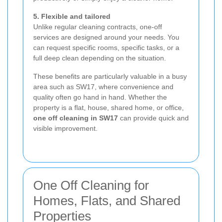
5. Flexible and tailored
Unlike regular cleaning contracts, one-off
services are designed around your needs. You
can request specific rooms, specific tasks, or a
full deep clean depending on the situation.
These benefits are particularly valuable in a busy
area such as SW17, where convenience and
quality often go hand in hand. Whether the
property is a flat, house, shared home, or office,
one off cleaning in SW17
can provide quick and
visible improvement.
One Off Cleaning for
Homes, Flats, and Shared
Properties