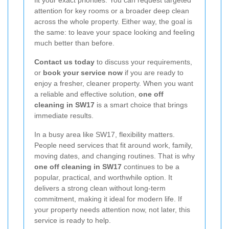
fit your exact priorities. You can request targeted
attention for key rooms or a broader deep clean
across the whole property. Either way, the goal is
the same: to leave your space looking and feeling
much better than before.
Contact us today
to discuss your requirements,
or
book your service now
if you are ready to
enjoy a fresher, cleaner property. When you want
a reliable and effective solution,
one off
cleaning in SW17
is a smart choice that brings
immediate results.
In a busy area like SW17, flexibility matters.
People need services that fit around work, family,
moving dates, and changing routines. That is why
one off cleaning in SW17
continues to be a
popular, practical, and worthwhile option. It
delivers a strong clean without long-term
commitment, making it ideal for modern life. If
your property needs attention now, not later, this
service is ready to help.