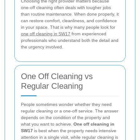
Choosing the right provider matters because
one-off cleaning often deals with tougher jobs
than routine maintenance. When done properly, it
can restore comfort, cleanliness, and confidence
in your space. That is why many people look for
one off cleaning in SW17
from experienced
professionals who understand both the detail and
the urgency involved.
One Off Cleaning vs
Regular Cleaning
People sometimes wonder whether they need
regular cleaning or a one-off service. The answer
depends on the condition of the property and
what you want to achieve.
One off cleaning in
SW17
is best when the property needs intensive
attention in a single visit, while regular cleaning is