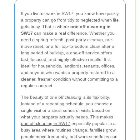
If you live or work in SW17, you know how quickly
a property can go from tidy to neglected when life
gets busy. That is where
one off cleaning in
SW17
can make a real difference. Whether you
need a spring refresh, post-party cleanup, pre-
move reset, or a full top-to-bottom clean after a
long period of buildup, a one-off service offers
fast, focused, and highly effective results. It is
ideal for households, landlords, tenants, offices,
and anyone who wants a property restored to a
cleaner, fresher condition without committing to a
regular contract.
The beauty of
one off cleaning
is its flexibility.
Instead of a repeating schedule, you choose a
single visit or a short series of visits based on
what your property actually needs. This makes
one off cleaning in SW17
especially popular in a
busy area where routines change, families grow,
people move frequently, and work schedules can