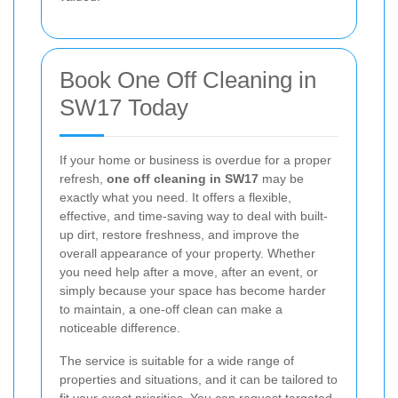
Book One Off Cleaning in
SW17 Today
If your home or business is overdue for a proper
refresh,
one off cleaning in SW17
may be
exactly what you need. It offers a flexible,
effective, and time-saving way to deal with built-
up dirt, restore freshness, and improve the
overall appearance of your property. Whether
you need help after a move, after an event, or
simply because your space has become harder
to maintain, a one-off clean can make a
noticeable difference.
The service is suitable for a wide range of
properties and situations, and it can be tailored to