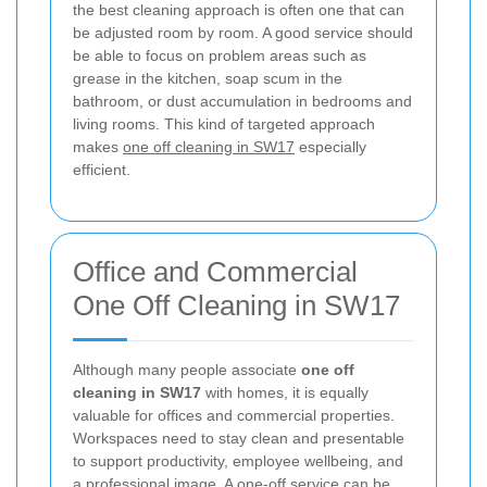
the best cleaning approach is often one that can
be adjusted room by room. A good service should
be able to focus on problem areas such as
grease in the kitchen, soap scum in the
bathroom, or dust accumulation in bedrooms and
living rooms. This kind of targeted approach
makes
one off cleaning in SW17
especially
efficient.
Office and Commercial
One Off Cleaning in SW17
Although many people associate
one off
cleaning in SW17
with homes, it is equally
valuable for offices and commercial properties.
Workspaces need to stay clean and presentable
to support productivity, employee wellbeing, and
a professional image. A one-off service can be