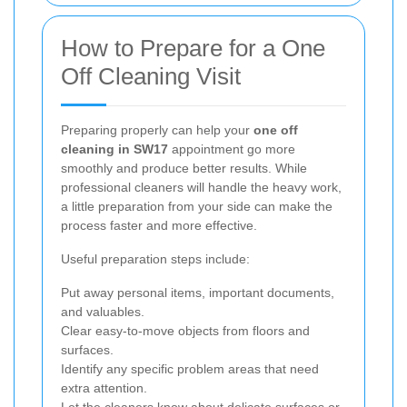
How to Prepare for a One
Off Cleaning Visit
Preparing properly can help your
one off
cleaning in SW17
appointment go more
smoothly and produce better results. While
professional cleaners will handle the heavy work,
a little preparation from your side can make the
process faster and more effective.
Useful preparation steps include:
Put away personal items, important documents,
and valuables.
Clear easy-to-move objects from floors and
surfaces.
Identify any specific problem areas that need
extra attention.