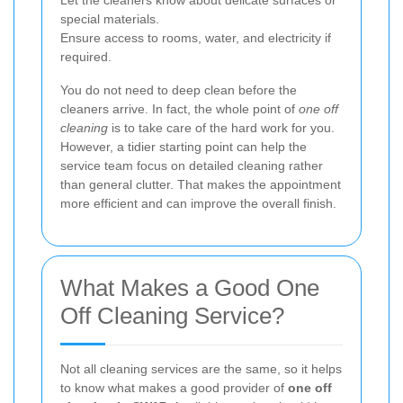
Let the cleaners know about delicate surfaces or
special materials.
Ensure access to rooms, water, and electricity if
required.
You do not need to deep clean before the
cleaners arrive. In fact, the whole point of
one off
cleaning
is to take care of the hard work for you.
However, a tidier starting point can help the
service team focus on detailed cleaning rather
than general clutter. That makes the appointment
more efficient and can improve the overall finish.
What Makes a Good One
Off Cleaning Service?
Not all cleaning services are the same, so it helps
to know what makes a good provider of
one off