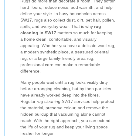
Rugs do more than decorate a room. They soften
hard floors, reduce noise, add warmth, and help
define your style. In busy households across
SW17, rugs also collect dust, dirt, pet hair, pollen,
spills, and everyday wear. That is why
rug
cleaning in SW17
matters so much for keeping
a home clean, comfortable, and visually
appealing. Whether you have a delicate wool rug,
a modern synthetic piece, a treasured oriental
rug, or a large family-friendly area rug,
professional care can make a remarkable
difference.
Many people wait until a rug looks visibly dirty
before arranging cleaning, but by then particles
have already worked deep into the fibres.
Regular
rug cleaning SW17
services help protect
the material, preserve colour, and remove the
hidden buildup that vacuuming alone cannot
reach. With the right approach, you can extend
the life of your rug and keep your living space
fresher for longer.