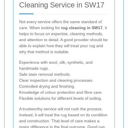
Cleaning Service in SW17
Not every service offers the same standard of
care. When looking for
rug cleaning in SW17
, it
helps to focus on expertise, cleaning methods,
and attention to detail. A good provider should be
able to explain how they will treat your rug and
why that method is suitable.
Experience with wool, silk, synthetic, and
handmade rugs.
Safe stain removal methods.
Clear inspection and cleaning processes.
Controlled drying and finishing.
Knowledge of colour protection and fibre care.
Flexible solutions for different levels of soiling.
A trustworthy service will not rush the process.
Instead, it will treat the rug based on its condition
and construction. That level of care makes a
major difference in the final outcome. Good
rug