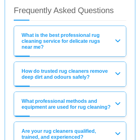
Frequently Asked Questions
What is the best professional rug
cleaning service for delicate rugs
near me?
How do trusted rug cleaners remove
deep dirt and odours safely?
What professional methods and
equipment are used for rug cleaning?
Are your rug cleaners qualified,
trained, and experienced?