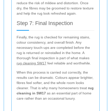
reduce the risk of mildew and distortion. Once
dry, the fibres may be groomed to restore texture
and help the rug look refreshed again.
Step 7: Final Inspection
Finally, the rug is checked for remaining stains,
colour consistency, and overall finish. Any
necessary touch-ups are completed before the
rug is returned or reinstalled in the home. A
thorough final inspection is part of what makes
rug cleaning SW17
feel reliable and worthwhile.
When this process is carried out correctly, the
results can be dramatic. Colours appear brighter,
fibres feel softer, and the whole room looks
cleaner. That is why many homeowners treat
rug
cleaning in SW17
as an essential part of home
care rather than an occasional luxury.