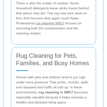
There is also the matter of residue. Some
household detergents leave sticky traces behind
that attract new dirt. The rug may look clean at
first, then become dirty again much faster.
Professional
rug cleaning SW17
focuses on
removing both the contamination and the
cleaning residue.
Rug Cleaning for Pets,
Families, and Busy Homes
Homes with pets and children tend to put rugs
under more pressure. Paw prints, crumbs, spills,
and repeated foot traffic all add up. In these
environments,
rug cleaning in SW17
becomes
especially valuable because it helps maintain a
healthy and pleasant living space.