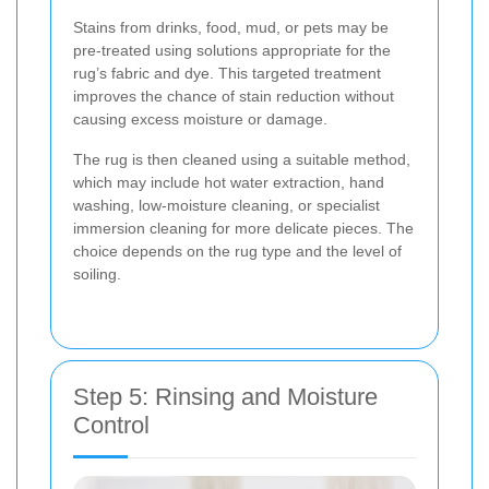
Stains from drinks, food, mud, or pets may be
pre-treated using solutions appropriate for the
rug’s fabric and dye. This targeted treatment
improves the chance of stain reduction without
causing excess moisture or damage.
The rug is then cleaned using a suitable method,
which may include hot water extraction, hand
washing, low-moisture cleaning, or specialist
immersion cleaning for more delicate pieces. The
choice depends on the rug type and the level of
soiling.
Step 5: Rinsing and Moisture
Control