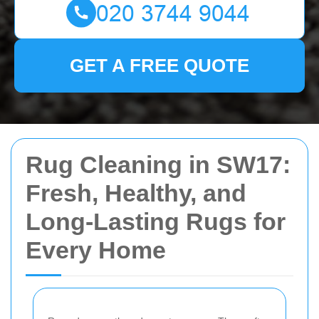
GET A FREE QUOTE
Rug Cleaning in SW17:
Fresh, Healthy, and
Long-Lasting Rugs for
Every Home