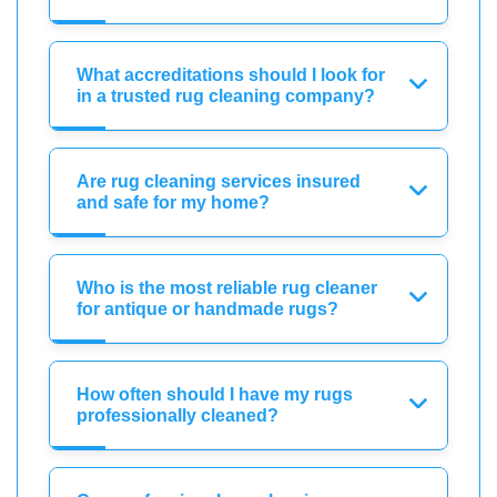
What accreditations should I look for
in a trusted rug cleaning company?
Are rug cleaning services insured
and safe for my home?
Who is the most reliable rug cleaner
for antique or handmade rugs?
How often should I have my rugs
professionally cleaned?