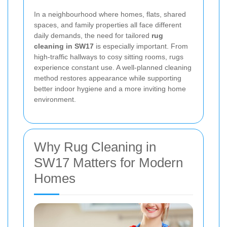
In a neighbourhood where homes, flats, shared
spaces, and family properties all face different
daily demands, the need for tailored
rug
cleaning in SW17
is especially important. From
high-traffic hallways to cosy sitting rooms, rugs
experience constant use. A well-planned cleaning
method restores appearance while supporting
better indoor hygiene and a more inviting home
environment.
Why Rug Cleaning in
SW17 Matters for Modern
Homes