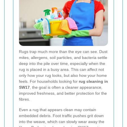
Rugs trap much more than the eye can see. Dust
mites, allergens, soil particles, and bacteria settle
deep into the pile over time, especially when the
rug is placed in a busy area. This can affect not
only how your rug looks, but also how your home
feels. For households looking for
rug cleaning in
SW17
, the goal is often a cleaner appearance,
improved freshness, and better protection for the
fibres.
Even a rug that appears clean may contain
embedded debris. Foot traffic pushes grit down
into the weave, which can slowly wear away the