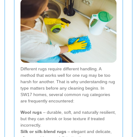
Different rugs require different handling. A
method that works well for one rug may be too
harsh for another. That is why understanding rug
type matters before any cleaning begins. In
SW17 homes, several common rug categories
are frequently encountered:
Wool rugs
– durable, soft, and naturally resilient,
but they can shrink or lose texture if treated
incorrectly.
Silk or silk-blend rugs
– elegant and delicate,