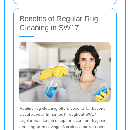
Benefits of Regular Rug
Cleaning in SW17
Routine rug cleaning offers benefits far beyond
visual appeal. In homes throughout SW17,
regular maintenance supports comfort, hygiene,
and long-term savings. A professionally cleaned