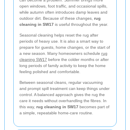
can become a problem. Summer brings more
open windows, foot traffic, and occasional spills,
while autumn often introduces damp leaves and
outdoor dirt. Because of these changes,
rug
cleaning in SW17
is useful throughout the year.
Seasonal cleaning helps reset the rug after
periods of heavy use. It is also a smart way to
prepare for guests, home changes, or the start of
a new season. Many homeowners schedule
rug
cleaning SW17
before the colder months or after
long periods of family activity to keep the home
feeling polished and comfortable.
Between seasonal cleans, regular vacuuming
and prompt spill treatment can keep things under
control. A balanced approach gives the rug the
care it needs without overhandling the fibres. In
this way,
rug cleaning in SW17
becomes part of
a simple, repeatable home-care routine.