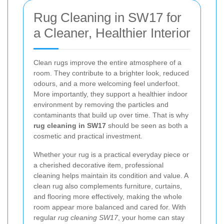
Rug Cleaning in SW17 for
a Cleaner, Healthier Interior
Clean rugs improve the entire atmosphere of a
room. They contribute to a brighter look, reduced
odours, and a more welcoming feel underfoot.
More importantly, they support a healthier indoor
environment by removing the particles and
contaminants that build up over time. That is why
rug cleaning in SW17
should be seen as both a
cosmetic and practical investment.
Whether your rug is a practical everyday piece or
a cherished decorative item, professional
cleaning helps maintain its condition and value. A
clean rug also complements furniture, curtains,
and flooring more effectively, making the whole
room appear more balanced and cared for. With
regular
rug cleaning SW17
, your home can stay