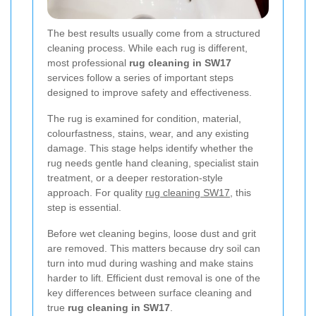
The best results usually come from a structured
cleaning process. While each rug is different,
most professional
rug cleaning in SW17
services follow a series of important steps
designed to improve safety and effectiveness.
The rug is examined for condition, material,
colourfastness, stains, wear, and any existing
damage. This stage helps identify whether the
rug needs gentle hand cleaning, specialist stain
treatment, or a deeper restoration-style
approach. For quality
rug cleaning SW17
, this
step is essential.
Before wet cleaning begins, loose dust and grit
are removed. This matters because dry soil can
turn into mud during washing and make stains
harder to lift. Efficient dust removal is one of the
key differences between surface cleaning and
true
rug cleaning in SW17
.