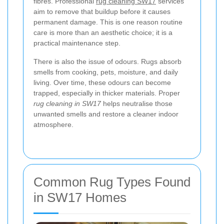
fibres. Professional
rug cleaning SW17
services
aim to remove that buildup before it causes
permanent damage. This is one reason routine
care is more than an aesthetic choice; it is a
practical maintenance step.
There is also the issue of odours. Rugs absorb
smells from cooking, pets, moisture, and daily
living. Over time, these odours can become
trapped, especially in thicker materials. Proper
rug cleaning in SW17
helps neutralise those
unwanted smells and restore a cleaner indoor
atmosphere.
Common Rug Types Found
in SW17 Homes