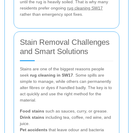
until the rug is heavily soiled. That is why many
residents prefer ongoing
rug cleaning SW17
rather than emergency spot fixes.
Stain Removal Challenges
and Smart Solutions
Stains are one of the biggest reasons people
seek
rug cleaning in SW17
. Some spills are
simple to manage, while others can permanently
alter fibres or dyes if handled badly. The key is to
act quickly and use the right method for the
material.
Food stains
such as sauces, curry, or grease.
Drink stains
including tea, coffee, red wine, and
juice.
Pet accidents
that leave odour and bacteria