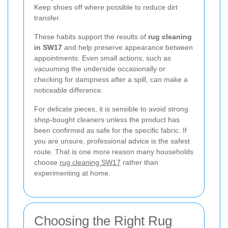
Keep shoes off where possible to reduce dirt
transfer.
These habits support the results of
rug cleaning
in SW17
and help preserve appearance between
appointments. Even small actions, such as
vacuuming the underside occasionally or
checking for dampness after a spill, can make a
noticeable difference.
For delicate pieces, it is sensible to avoid strong
shop-bought cleaners unless the product has
been confirmed as safe for the specific fabric. If
you are unsure, professional advice is the safest
route. That is one more reason many households
choose
rug cleaning SW17
rather than
experimenting at home.
Choosing the Right Rug