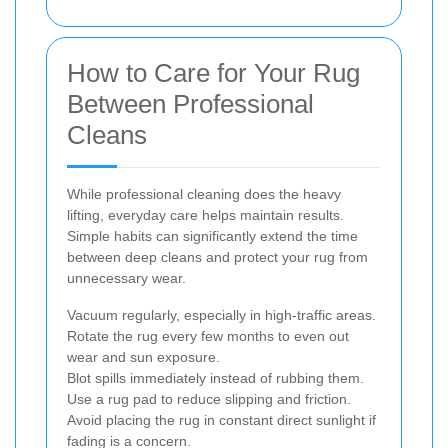
How to Care for Your Rug
Between Professional
Cleans
While professional cleaning does the heavy
lifting, everyday care helps maintain results.
Simple habits can significantly extend the time
between deep cleans and protect your rug from
unnecessary wear.
Vacuum regularly, especially in high-traffic areas.
Rotate the rug every few months to even out
wear and sun exposure.
Blot spills immediately instead of rubbing them.
Use a rug pad to reduce slipping and friction.
Avoid placing the rug in constant direct sunlight if
fading is a concern.