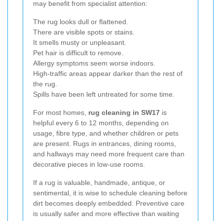
may benefit from specialist attention:
The rug looks dull or flattened.
There are visible spots or stains.
It smells musty or unpleasant.
Pet hair is difficult to remove.
Allergy symptoms seem worse indoors.
High-traffic areas appear darker than the rest of
the rug.
Spills have been left untreated for some time.
For most homes,
rug cleaning in SW17
is
helpful every 6 to 12 months, depending on
usage, fibre type, and whether children or pets
are present. Rugs in entrances, dining rooms,
and hallways may need more frequent care than
decorative pieces in low-use rooms.
If a rug is valuable, handmade, antique, or
sentimental, it is wise to schedule cleaning before
dirt becomes deeply embedded. Preventive care
is usually safer and more effective than waiting