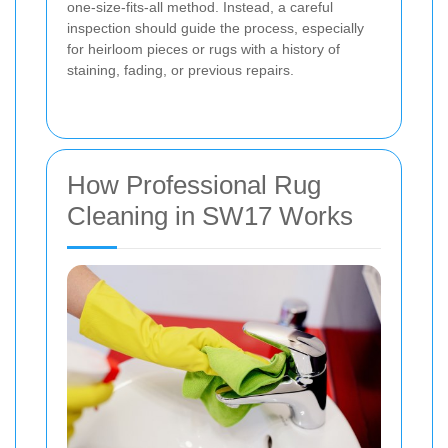
one-size-fits-all method. Instead, a careful
inspection should guide the process, especially
for heirloom pieces or rugs with a history of
staining, fading, or previous repairs.
How Professional Rug
Cleaning in SW17 Works