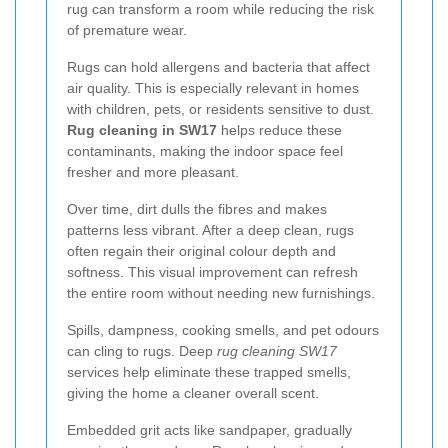
rug can transform a room while reducing the risk
of premature wear.
Rugs can hold allergens and bacteria that affect
air quality. This is especially relevant in homes
with children, pets, or residents sensitive to dust.
Rug cleaning in SW17
helps reduce these
contaminants, making the indoor space feel
fresher and more pleasant.
Over time, dirt dulls the fibres and makes
patterns less vibrant. After a deep clean, rugs
often regain their original colour depth and
softness. This visual improvement can refresh
the entire room without needing new furnishings.
Spills, dampness, cooking smells, and pet odours
can cling to rugs. Deep
rug cleaning SW17
services help eliminate these trapped smells,
giving the home a cleaner overall scent.
Embedded grit acts like sandpaper, gradually