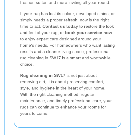
fresher, softer, and more inviting all year round.
If your rug has lost its colour, developed stains, or
simply needs a proper refresh, now is the right
time to act.
Contact us today
to restore the look
and feel of your rug, or
book your service now
to enjoy expert care designed around your
home’s needs. For homeowners who want lasting
results and a cleaner living space, professional
rug cleaning in SW17
is a smart and worthwhile
choice.
Rug cleaning in SW17
is not just about
removing dirt; it is about preserving comfort,
style, and hygiene in the heart of your home.
With the right cleaning method, regular
maintenance, and timely professional care, your
rugs can continue to enhance your rooms for
years to come.