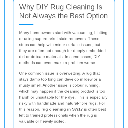
Why DIY Rug Cleaning Is
Not Always the Best Option
Many homeowners start with vacuuming, blotting,
or using supermarket stain removers. These
steps can help with minor surface issues, but
they are often not enough for deeply embedded
dirt or delicate materials. In some cases, DIY
methods can even make a problem worse.
One common issue is overwetting. A rug that
stays damp too long can develop mildew or a
musty smell. Another issue is colour running,
which may happen if the cleaning product is too
harsh or unsuitable for the dye. This is especially
risky with handmade and natural-fibre rugs. For
this reason,
rug cleaning in SW17
is often best
left to trained professionals when the rug is
valuable or heavily soiled.