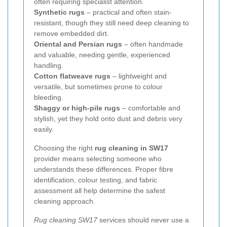
often requiring specialist attention.
Synthetic rugs
– practical and often stain-
resistant, though they still need deep cleaning to
remove embedded dirt.
Oriental and Persian rugs
– often handmade
and valuable, needing gentle, experienced
handling.
Cotton flatweave rugs
– lightweight and
versatile, but sometimes prone to colour
bleeding.
Shaggy or high-pile rugs
– comfortable and
stylish, yet they hold onto dust and debris very
easily.
Choosing the right
rug cleaning in SW17
provider means selecting someone who
understands these differences. Proper fibre
identification, colour testing, and fabric
assessment all help determine the safest
cleaning approach.
Rug cleaning SW17
services should never use a