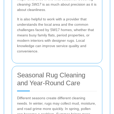
cleaning SW17
is as much about precision as it is
about cleanliness.
It is also helpful to work with a provider that
understands the local area and the common
challenges faced by SW17 homes, whether that
means busy family flats, period properties, or
modern interiors with designer rugs. Local
knowledge can improve service quality and
convenience.
Seasonal Rug Cleaning
and Year-Round Care
Different seasons create different cleaning
needs. In winter, rugs may collect mud, moisture,
and road grime more quickly. In spring, pollen