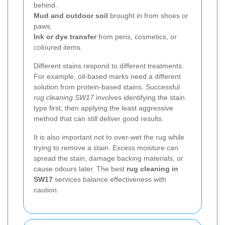
behind.
Mud and outdoor soil
brought in from shoes or
paws.
Ink or dye transfer
from pens, cosmetics, or
coloured items.
Different stains respond to different treatments.
For example, oil-based marks need a different
solution from protein-based stains. Successful
rug cleaning SW17
involves identifying the stain
type first, then applying the least aggressive
method that can still deliver good results.
It is also important not to over-wet the rug while
trying to remove a stain. Excess moisture can
spread the stain, damage backing materials, or
cause odours later. The best
rug cleaning in
SW17
services balance effectiveness with
caution.