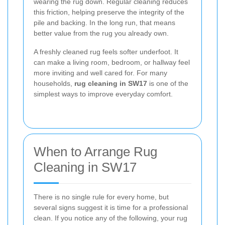
wearing the rug down. Regular cleaning reduces
this friction, helping preserve the integrity of the
pile and backing. In the long run, that means
better value from the rug you already own.
A freshly cleaned rug feels softer underfoot. It
can make a living room, bedroom, or hallway feel
more inviting and well cared for. For many
households,
rug cleaning in SW17
is one of the
simplest ways to improve everyday comfort.
When to Arrange Rug
Cleaning in SW17
There is no single rule for every home, but
several signs suggest it is time for a professional
clean. If you notice any of the following, your rug