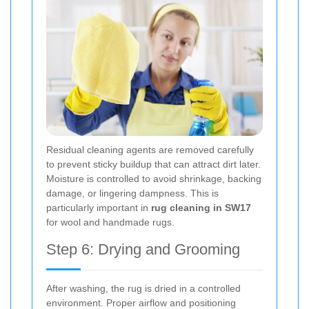
Residual cleaning agents are removed carefully
to prevent sticky buildup that can attract dirt later.
Moisture is controlled to avoid shrinkage, backing
damage, or lingering dampness. This is
particularly important in
rug cleaning in SW17
for wool and handmade rugs.
Step 6: Drying and Grooming
After washing, the rug is dried in a controlled
environment. Proper airflow and positioning