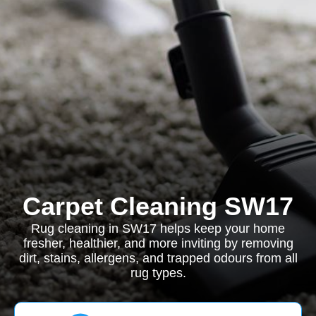
Carpet Cleaning SW17
Rug cleaning in SW17 helps keep your home
fresher, healthier, and more inviting by removing
dirt, stains, allergens, and trapped odours from all
rug types.