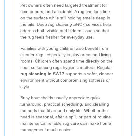
Pet owners often need targeted treatment for
hair, odours, and accidents. A rug can look fine
on the surface while still holding smells deep in
the pile. Deep
rug cleaning SW17
services help
address both visible and hidden issues so that
the rug feels fresher for everyday use.
Families with young children also benefit from
cleaner rugs, especially in play areas and living
rooms. Children often spend time directly on the
floor, so keeping rugs hygienic matters. Regular
rug cleaning in SW17
supports a safer, cleaner
environment without compromising softness or
style.
Busy households usually appreciate quick
turnaround, practical scheduling, and cleaning
methods that fit around daily life. Whether the
need is seasonal, after a spill, or part of routine
maintenance, reliable rug care can make home
management much easier.