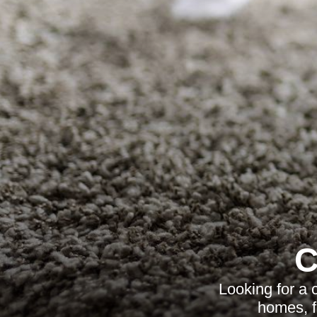
C
Looking for a 
homes, fl