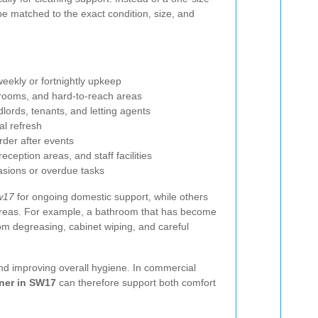
 be matched to the exact condition, size, and
weekly or fortnightly upkeep
hrooms, and hard-to-reach areas
dlords, tenants, and letting agents
al refresh
rder after events
eception areas, and staff facilities
asions or overdue tasks
w17
for ongoing domestic support, while others
 areas. For example, a bathroom that has become
om degreasing, cabinet wiping, and careful
and improving overall hygiene. In commercial
ner in SW17
can therefore support both comfort