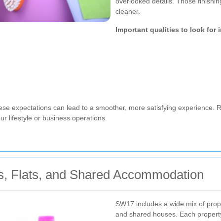
overlooked details. Those finishi
cleaner.
Important qualities to look for 
e expectations can lead to a smoother, more satisfying experience. R
r lifestyle or business operations.
s, Flats, and Shared Accommodation
SW17 includes a wide mix of prope
and shared houses. Each property