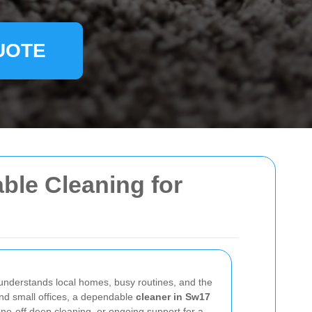
UOTE
able Cleaning for
t understands local homes, busy routines, and the
and small offices, a dependable
cleaner in Sw17
ne-off deep cleaning, or ongoing support for a