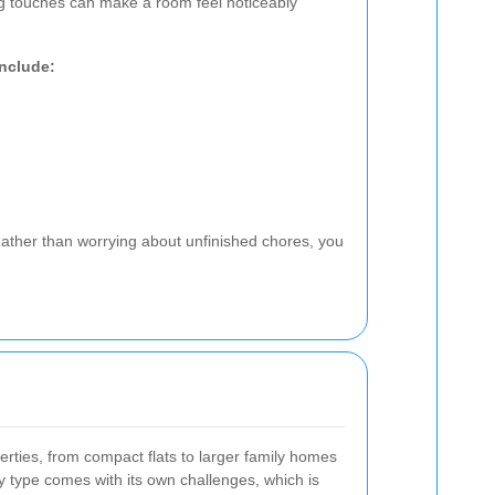
ng touches can make a room feel noticeably
include:
ather than worrying about unfinished chores, you
rties, from compact flats to larger family homes
 type comes with its own challenges, which is