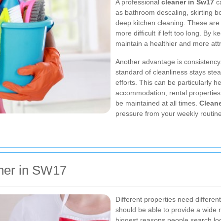
A professional
cleaner in Sw17
ca
as bathroom descaling, skirting bo
deep kitchen cleaning. These are 
more difficult if left too long. By
maintain a healthier and more att
Another advantage is consistency
standard of cleanliness stays ste
efforts. This can be particularly h
accommodation, rental properties
be maintained at all times.
Cleane
pressure from your weekly routine
aner in SW17
Different properties need differen
should be able to provide a wide ra
biggest reasons people search loca