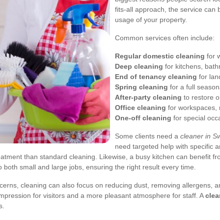
fits-all approach, the service can
usage of your property.
Common services often include:
Regular domestic cleaning
for 
Deep cleaning
for kitchens, bat
End of tenancy cleaning
for lan
Spring cleaning
for a full season
After-party cleaning
to restore o
Office cleaning
for workspaces, r
One-off cleaning
for special occ
Some clients need a
cleaner in S
need targeted help with specific
atment than standard cleaning. Likewise, a busy kitchen can benefit fr
o both small and large jobs, ensuring the right result every time.
ncerns, cleaning can also focus on reducing dust, removing allergens, 
 impression for visitors and a more pleasant atmosphere for staff. A
clea
s.