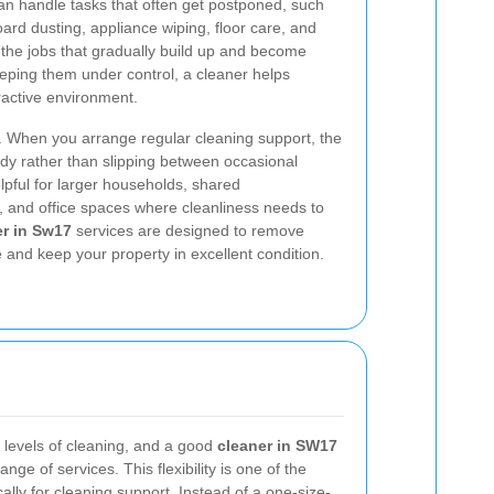
n handle tasks that often get postponed, such
ard dusting, appliance wiping, floor care, and
the jobs that gradually build up and become
 keeping them under control, a cleaner helps
ractive environment.
. When you arrange regular cleaning support, the
ady rather than slipping between occasional
elpful for larger households, shared
, and office spaces where cleanliness needs to
r in Sw17
services are designed to remove
 and keep your property in excellent condition.
t levels of cleaning, and a good
cleaner in SW17
nge of services. This flexibility is one of the
lly for cleaning support. Instead of a one-size-