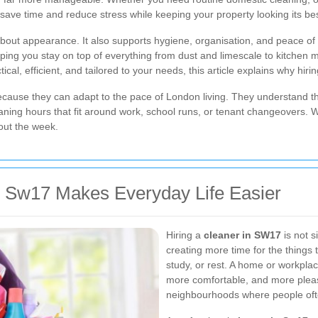
save time and reduce stress while keeping your property looking its bes
 about appearance. It also supports hygiene, organisation, and peace of 
g you stay on top of everything from dust and limescale to kitchen mes
cal, efficient, and tailored to your needs, this article explains why hiri
ecause they can adapt to the pace of London living. They understand th
ing hours that fit around work, school runs, or tenant changeovers. Wi
out the week.
 Sw17 Makes Everyday Life Easier
Hiring a
cleaner in SW17
is not s
creating more time for the things 
study, or rest. A home or workplac
more comfortable, and more pleasa
neighbourhoods where people ofte