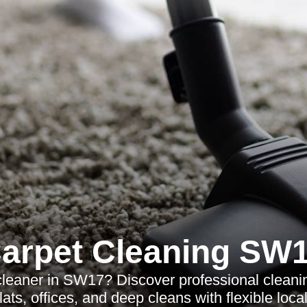
arpet Cleaning SW
cleaner in SW17? Discover professional cleanin
ats, offices, and deep cleans with flexible loca