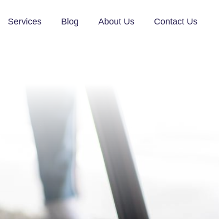
Services
Blog
About Us
Contact Us