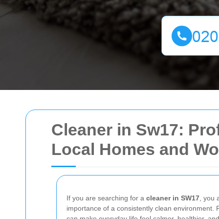
Cleaner in Sw17: Prof
Local Homes and Wo
If you are searching for a
cleaner in SW17
, you 
importance of a consistently clean environment. 
can make everyday life feel calmer, healthier, a