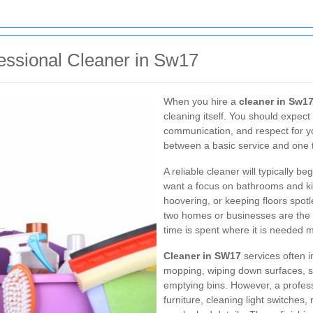
essional Cleaner in Sw17
When you hire a
cleaner in Sw1
cleaning itself. You should expect 
communication, and respect for yo
between a basic service and one t
A reliable cleaner will typically b
want a focus on bathrooms and ki
hoovering, or keeping floors spot
two homes or businesses are the s
time is spent where it is needed m
Cleaner in SW17
services often 
mopping, wiping down surfaces, sa
emptying bins. However, a profes
furniture, cleaning light switches