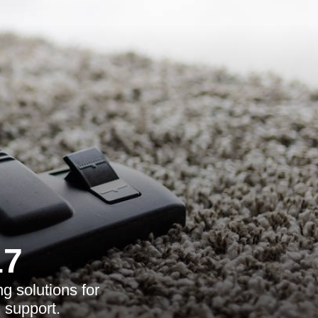
17
g solutions for
l support.