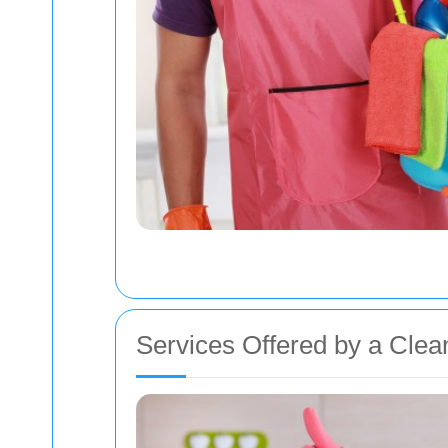
Services Offered by a Cle