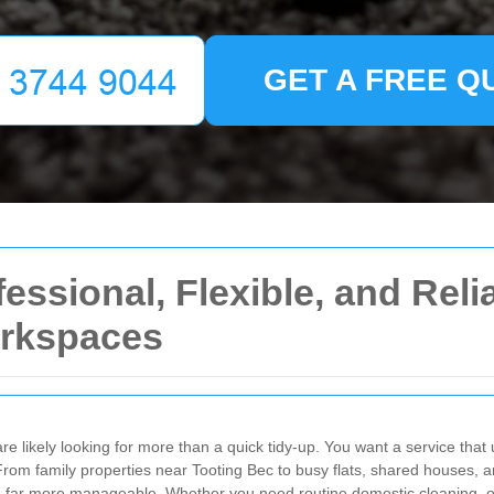
GET A FREE Q
essional, Flexible, and Reli
rkspaces
are likely looking for more than a quick tidy-up. You want a service tha
From family properties near Tooting Bec to busy flats, shared houses, 
nd far more manageable. Whether you need routine domestic cleaning, o