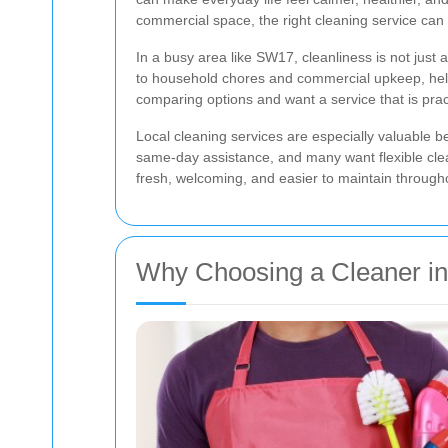
commercial space, the right cleaning service can 
In a busy area like SW17, cleanliness is not just
to household chores and commercial upkeep, helpin
comparing options and want a service that is practi
Local cleaning services are especially valuable b
same-day assistance, and many want flexible clean
fresh, welcoming, and easier to maintain through
Why Choosing a Cleaner in