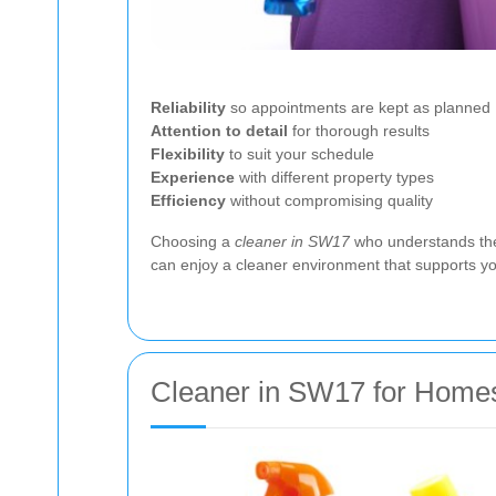
Reliability
so appointments are kept as planned
Attention to detail
for thorough results
Flexibility
to suit your schedule
Experience
with different property types
Efficiency
without compromising quality
Choosing a
cleaner in SW17
who understands thes
can enjoy a cleaner environment that supports you
Cleaner in SW17 for Home