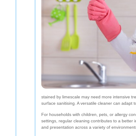
stained by limescale may need more intensive tre
surface sanitising. A versatile cleaner can adapt t
For households with children, pets, or allergy co
settings, regular cleaning contributes to a better
and presentation across a variety of environment