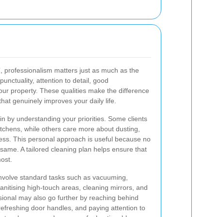
7
, professionalism matters just as much as the
punctuality, attention to detail, good
ur property. These qualities make the difference
hat genuinely improves your daily life.
egin by understanding your priorities. Some clients
tchens, while others care more about dusting,
less. This personal approach is useful because no
ame. A tailored cleaning plan helps ensure that
ost.
involve standard tasks such as vacuuming,
nitising high-touch areas, cleaning mirrors, and
sional may also go further by reaching behind
, refreshing door handles, and paying attention to