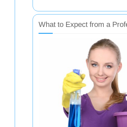
What to Expect from a Prof