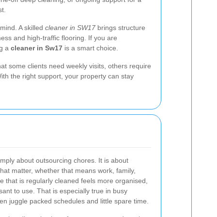
t.
mind. A skilled
cleaner in SW17
brings structure
s and high-traffic flooring. If you are
ng a
cleaner in Sw17
is a smart choice.
at some clients need weekly visits, others require
th the right support, your property can stay
imply about outsourcing chores. It is about
that matter, whether that means work, family,
e that is regularly cleaned feels more organised,
nt to use. That is especially true in busy
n juggle packed schedules and little spare time.