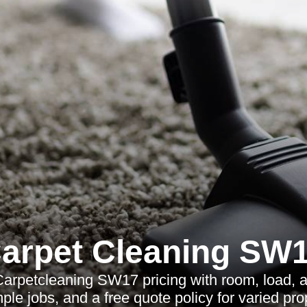
arpet Cleaning SW
arpetcleaning SW17 pricing with room, load, 
ple jobs, and a free quote policy for varied pro