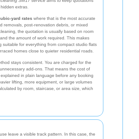
tcleaning SW17
service aims to keep quotations
 hidden extras.
ubic-yard rates
where that is the most accurate
ed removals, post-renovation debris, or mixed
cleaning, the quotation is usually based on room
pe, and the amount of work required. This makes
g suitable for everything from compact studio flats
erraced homes close to quieter residential roads.
ethod stays consistent. You are charged for the
r unnecessary add-ons. That means the cost of
explained in plain language before any booking
avier lifting, more equipment, or large volumes
lculated by room, staircase, or area size, which
se leave a visible track pattern. In this case, the