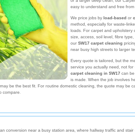
or a larger deep clean, our
Carpe
easy to understand and free from
We price jobs by
load-based
or
c
method, especially for waste-link
loads. For carpet and upholstery 
size, access, soil level, fibre ty
our
SW17 carpet cleaning
pricin
near busy high streets to larger t
Every quote is tailored, but the m
service you actually need, not fo
carpet cleaning in SW17
can be 
is made. When the job involves he
ay be the best fit. For routine domestic cleaning, the quote may be ca
to compare.
an conversion near a busy station area, where hallway traffic and stair u