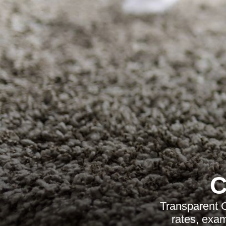
C
Transparent C
rates, exam