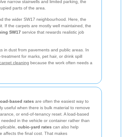
ve narrow stairwells and limited parking, the
upied parts of the area.
ound the wider SW17 neighbourhood. Here, the
. If the carpets are mostly well maintained, the
aning SW17
service that rewards realistic job
ngs in dust from pavements and public areas. In
treatment for marks, pet hair, or drink spill
carpet cleaning
because the work often needs a
load-based rates
are often the easiest way to
lly useful when there is bulk material to remove
learance, or end-of-tenancy reset. A load-based
needed in the vehicle or container rather than
plicable,
cubic-yard rates
can also help
affects the final cost. That makes