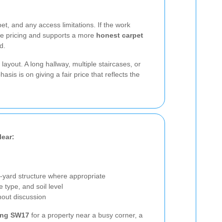
t, and any access limitations. If the work
ague pricing and supports a more
honest carpet
d.
yout. A long hallway, multiple staircases, or
s is on giving a fair price that reflects the
lear:
-yard structure where appropriate
e type, and soil level
out discussion
ing SW17
for a property near a busy corner, a