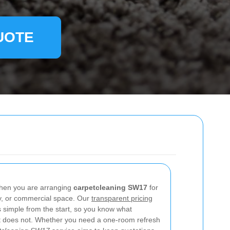
UOTE
 when you are arranging
carpetcleaning SW17
for
rty, or commercial space. Our
transparent pricing
s simple from the start, so you know what
hat does not. Whether you need a one-room refresh