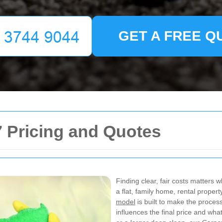
GET A FREE Q
 Pricing and Quotes
Finding clear, fair costs matters
a flat, family home, rental prope
model
is built to make the proces
influences the final price and w