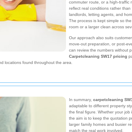
commuter route, or a high-traffic r
reflect real conditions rather than
landlords, letting agents, and ho
The process is kept simple so the
room or a larger clean across seve
Our approach also suits customer
move-out preparation, or post-eve
can review the numbers without pr
Carpetcleaning SW17 pricing
pa
d locations found throughout the area.
In summary,
carpetcleaning SW
adaptable to different property st
the final figure. Whether your job
the aim is to keep the quotation 
larger family homes and busier re
match the real work involved.