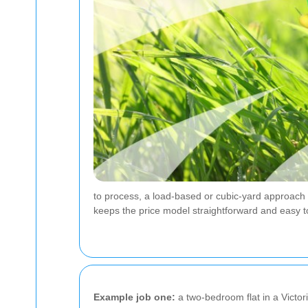
to process, a load-based or cubic-yard approach m
keeps the price model straightforward and easy 
Example job one:
a two-bedroom flat in a Victori