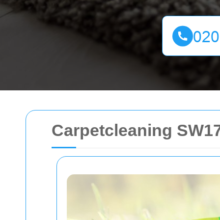
Carpetcleaning SW17