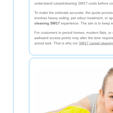
understand
carpetcleaning SW17
costs before co
To make the estimate accurate, the quote process 
involves heavy soiling, pet odour treatment, or sp
cleaning SW17
experience. The aim is to keep e
For customers in period homes, modern flats, or m
awkward access points may alter the time required
actual task. That is why our
SW17 carpet cleanin