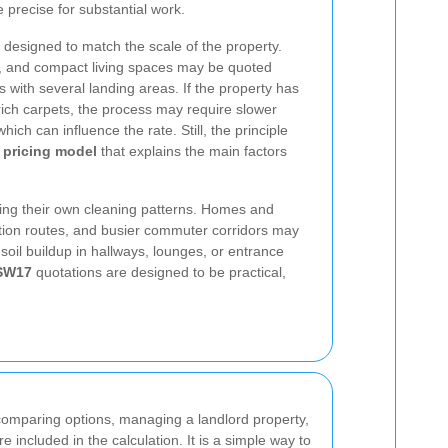
 precise for substantial work.
is designed to match the scale of the property.
s, and compact living spaces may be quoted
s with several landing areas. If the property has
l-rich carpets, the process may require slower
hich can influence the rate. Still, the principle
 pricing model
that explains the main factors
ing their own cleaning patterns. Homes and
ation routes, and busier commuter corridors may
soil buildup in hallways, lounges, or entrance
 SW17
quotations are designed to be practical,
comparing options, managing a landlord property,
 included in the calculation. It is a simple way to