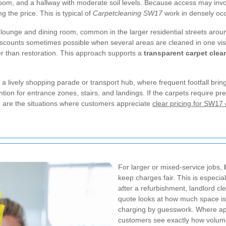
room, and a hallway with moderate soil levels. Because access may invol
ng the price. This is typical of
Carpetcleaning SW17
work in densely occ
-lounge and dining room, common in the larger residential streets ar
scounts sometimes possible when several areas are cleaned in one visit
r than restoration. This approach supports a
transparent carpet cle
a lively shopping parade or transport hub, where frequent footfall bri
ion for entrance zones, stairs, and landings. If the carpets require pre-
se are the situations where customers appreciate
clear pricing for SW17 
For larger or mixed-service jobs,
keep charges fair. This is especia
after a refurbishment, landlord c
quote looks at how much space is 
charging by guesswork. Where ap
customers see exactly how volume 