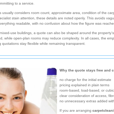
mmitting to a service.
usually considers room count, approximate area, condition of the carpe
ecialist stain attention, these details are noted openly. This avoids v
verything readable, with no confusion about how the figure was reache
ixed-use buildings, a quote can also be shaped around the property’s la
, while open-plan rooms may reduce complexity. In all cases, the emphasi
g
quotations stay flexible while remaining transparent.
Why the quote stays free and c
no charge for the initial estimate
pricing explained in plain terms
room-based, load-based, or cubic
clear consideration of access, fibr
no unnecessary extras added with
If you are arranging
carpetclean