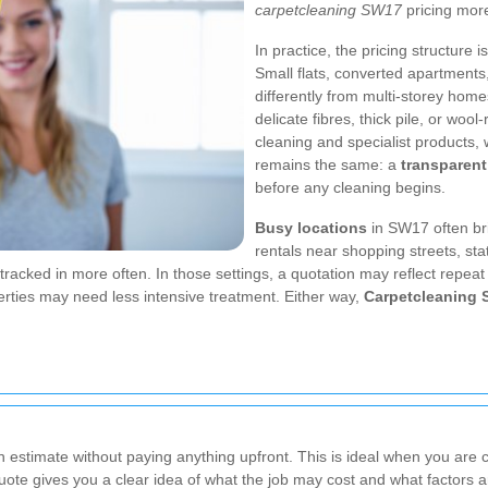
carpetcleaning SW17
pricing more
In practice, the pricing structure 
Small flats, converted apartment
differently from multi-storey home
delicate fibres, thick pile, or woo
cleaning and specialist products, w
remains the same: a
transparent
before any cleaning begins.
Busy locations
in SW17 often br
rentals near shopping streets, st
acked in more often. In those settings, a quotation may reflect repeat 
erties may need less intensive treatment. Either way,
Carpetcleaning
estimate without paying anything upfront. This is ideal when you are 
uote gives you a clear idea of what the job may cost and what factors are