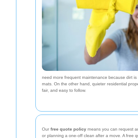
need more frequent maintenance because dirt is tr
mats. On the other hand, quieter residential prop
fair, and easy to follow.
Our
free quote policy
means you can request an 
or planning a one-off clean after a move. A free q