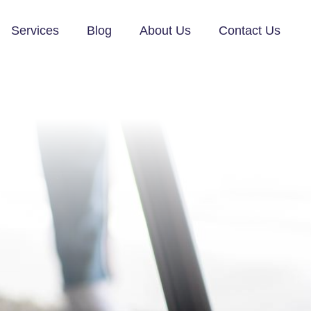
Services
Blog
About Us
Contact Us