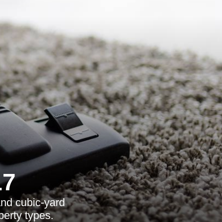
17
and cubic-yard
perty types.