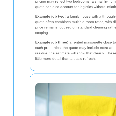
pricing may reflect two bedrooms, a small living 
quote can also account for logistics without inflati
Example job two:
a family house with a through
quote often combines multiple room rates, with di
price remains focused on standard cleaning rathe
scoping.
Example job three:
a rented maisonette close to 
such properties, the quote may include extra attent
residue, the estimate will show that clearly. The
little more detail than a basic refresh.