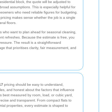
esidential block, the quote will be adjusted to
 broad assumptions. This is especially helpful for
meowners who need reliable figures for budgeting.
 pricing makes sense whether the job is a single
ral floors.
s who want to plan ahead for seasonal cleaning,
nt refreshes. Because the estimate is free, you
essure. The result is a straightforward
ge that prioritises clarity, fair measurement, and
17
pricing should be easy to understand,
yles, and honest about the factors that influence
 is best measured by room, load, or cubic yard,
precise and transparent. From compact flats to
ntal properties, every estimate is shaped to