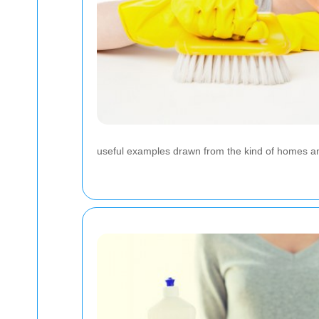
useful examples drawn from the kind of homes an