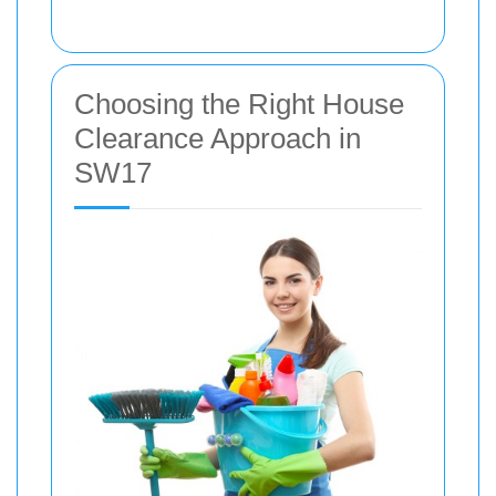
Choosing the Right House
Clearance Approach in
SW17