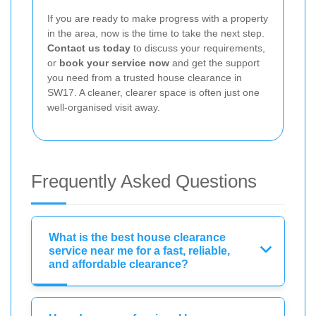
If you are ready to make progress with a property
in the area, now is the time to take the next step.
Contact us today
to discuss your requirements,
or
book your service now
and get the support
you need from a trusted house clearance in
SW17. A cleaner, clearer space is often just one
well-organised visit away.
Frequently Asked Questions
What is the best house clearance
service near me for a fast, reliable,
and affordable clearance?