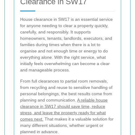
Clearance in SW17
House clearance in SW17 is an essential service
for anyone needing to clear a property quickly,
carefully, and responsibly. It supports
homeowners, tenants, landlords, executors, and
families during times when there is a lot to
organise and not enough time or energy to do
everything alone. With the right service, what
initially feels overwhelming can become a clear
and manageable process.
From full clearances to partial room removals,
from recycling and reuse to sensitive handling of
personal belongings, the best results come from
planning and communication.
A reliable house
clearance in SW17 should save time, reduce
stress, and leave the property ready for what
comes next.
That makes it a valuable solution for
many different situations, whether urgent or
planned in advance.