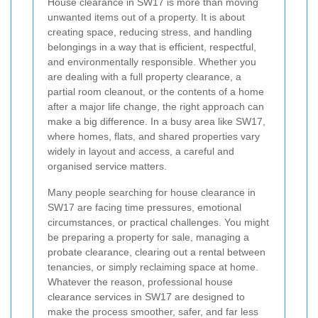
House clearance in SW17 is more than moving
unwanted items out of a property. It is about
creating space, reducing stress, and handling
belongings in a way that is efficient, respectful,
and environmentally responsible. Whether you
are dealing with a full property clearance, a
partial room cleanout, or the contents of a home
after a major life change, the right approach can
make a big difference. In a busy area like SW17,
where homes, flats, and shared properties vary
widely in layout and access, a careful and
organised service matters.
Many people searching for house clearance in
SW17 are facing time pressures, emotional
circumstances, or practical challenges. You might
be preparing a property for sale, managing a
probate clearance, clearing out a rental between
tenancies, or simply reclaiming space at home.
Whatever the reason, professional house
clearance services in SW17 are designed to
make the process smoother, safer, and far less