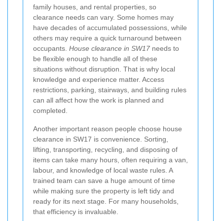
family houses, and rental properties, so
clearance needs can vary. Some homes may
have decades of accumulated possessions, while
others may require a quick turnaround between
occupants.
House clearance in SW17
needs to
be flexible enough to handle all of these
situations without disruption. That is why local
knowledge and experience matter. Access
restrictions, parking, stairways, and building rules
can all affect how the work is planned and
completed.
Another important reason people choose house
clearance in SW17 is convenience. Sorting,
lifting, transporting, recycling, and disposing of
items can take many hours, often requiring a van,
labour, and knowledge of local waste rules. A
trained team can save a huge amount of time
while making sure the property is left tidy and
ready for its next stage. For many households,
that efficiency is invaluable.