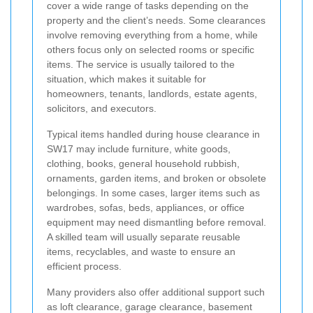
cover a wide range of tasks depending on the
property and the client’s needs. Some clearances
involve removing everything from a home, while
others focus only on selected rooms or specific
items. The service is usually tailored to the
situation, which makes it suitable for
homeowners, tenants, landlords, estate agents,
solicitors, and executors.
Typical items handled during house clearance in
SW17 may include furniture, white goods,
clothing, books, general household rubbish,
ornaments, garden items, and broken or obsolete
belongings. In some cases, larger items such as
wardrobes, sofas, beds, appliances, or office
equipment may need dismantling before removal.
A skilled team will usually separate reusable
items, recyclables, and waste to ensure an
efficient process.
Many providers also offer additional support such
as loft clearance, garage clearance, basement