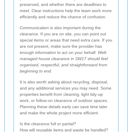
preserved, and whether there are deadlines to
meet. Clear instructions help the team work more
efficiently and reduce the chance of confusion.
Communication is also important during the
clearance. If you are on site, you can point out
special items or areas that need extra care. If you
are not present, make sure the provider has
enough information to act on your behalf.
Well-
managed house clearance in SW17 should feel
organised, respectful, and straightforward from
beginning to end.
It is also worth asking about recycling, disposal,
and any additional services you may need. Some
properties benefit from cleaning, light tidy-up
work, or follow-on clearance of outdoor spaces.
Planning these details early can save time later
and make the whole project more efficient.
Is the clearance full or partial?
How will reusable items and waste be handled?