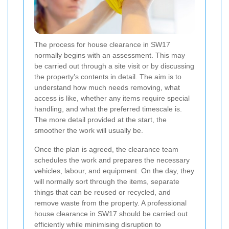
The process for house clearance in SW17
normally begins with an assessment. This may
be carried out through a site visit or by discussing
the property’s contents in detail. The aim is to
understand how much needs removing, what
access is like, whether any items require special
handling, and what the preferred timescale is.
The more detail provided at the start, the
smoother the work will usually be.
Once the plan is agreed, the clearance team
schedules the work and prepares the necessary
vehicles, labour, and equipment. On the day, they
will normally sort through the items, separate
things that can be reused or recycled, and
remove waste from the property. A professional
house clearance in SW17 should be carried out
efficiently while minimising disruption to