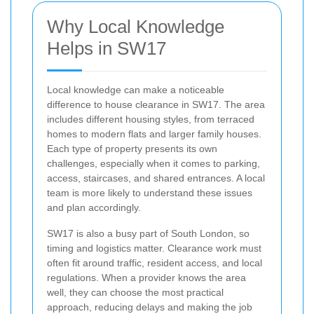
Why Local Knowledge
Helps in SW17
Local knowledge can make a noticeable
difference to house clearance in SW17. The area
includes different housing styles, from terraced
homes to modern flats and larger family houses.
Each type of property presents its own
challenges, especially when it comes to parking,
access, staircases, and shared entrances. A local
team is more likely to understand these issues
and plan accordingly.
SW17 is also a busy part of South London, so
timing and logistics matter. Clearance work must
often fit around traffic, resident access, and local
regulations. When a provider knows the area
well, they can choose the most practical
approach, reducing delays and making the job