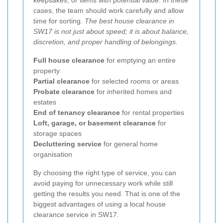
cases, the team should work carefully and allow
time for sorting.
The best house clearance in
SW17 is not just about speed; it is about balance,
discretion, and proper handling of belongings.
Full house clearance
for emptying an entire
property
Partial clearance
for selected rooms or areas
Probate clearance
for inherited homes and
estates
End of tenancy clearance
for rental properties
Loft, garage, or basement clearance
for
storage spaces
Decluttering service
for general home
organisation
By choosing the right type of service, you can
avoid paying for unnecessary work while still
getting the results you need. That is one of the
biggest advantages of using a local house
clearance service in SW17.