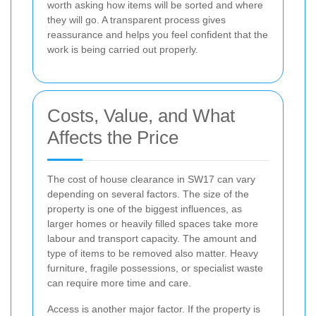
worth asking how items will be sorted and where
they will go. A transparent process gives
reassurance and helps you feel confident that the
work is being carried out properly.
Costs, Value, and What
Affects the Price
The cost of house clearance in SW17 can vary
depending on several factors. The size of the
property is one of the biggest influences, as
larger homes or heavily filled spaces take more
labour and transport capacity. The amount and
type of items to be removed also matter. Heavy
furniture, fragile possessions, or specialist waste
can require more time and care.
Access is another major factor. If the property is