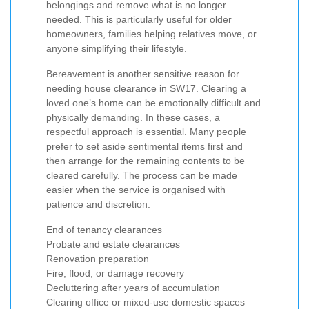
belongings and remove what is no longer
needed. This is particularly useful for older
homeowners, families helping relatives move, or
anyone simplifying their lifestyle.
Bereavement is another sensitive reason for
needing house clearance in SW17. Clearing a
loved one’s home can be emotionally difficult and
physically demanding. In these cases, a
respectful approach is essential. Many people
prefer to set aside sentimental items first and
then arrange for the remaining contents to be
cleared carefully. The process can be made
easier when the service is organised with
patience and discretion.
End of tenancy clearances
Probate and estate clearances
Renovation preparation
Fire, flood, or damage recovery
Decluttering after years of accumulation
Clearing office or mixed-use domestic spaces