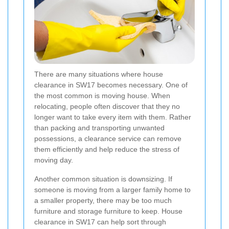
There are many situations where house
clearance in SW17 becomes necessary. One of
the most common is moving house. When
relocating, people often discover that they no
longer want to take every item with them. Rather
than packing and transporting unwanted
possessions, a clearance service can remove
them efficiently and help reduce the stress of
moving day.
Another common situation is downsizing. If
someone is moving from a larger family home to
a smaller property, there may be too much
furniture and storage furniture to keep. House
clearance in SW17 can help sort through