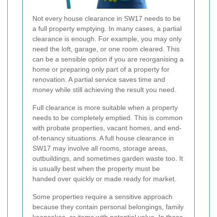
Not every house clearance in SW17 needs to be
a full property emptying. In many cases, a partial
clearance is enough. For example, you may only
need the loft, garage, or one room cleared. This
can be a sensible option if you are reorganising a
home or preparing only part of a property for
renovation. A partial service saves time and
money while still achieving the result you need.
Full clearance is more suitable when a property
needs to be completely emptied. This is common
with probate properties, vacant homes, and end-
of-tenancy situations. A full house clearance in
SW17 may involve all rooms, storage areas,
outbuildings, and sometimes garden waste too. It
is usually best when the property must be
handed over quickly or made ready for market.
Some properties require a sensitive approach
because they contain personal belongings, family
keepsakes, or items with potential value. In these