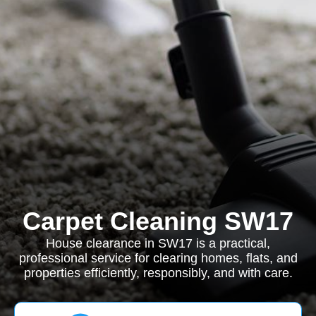
Carpet Cleaning SW17
House clearance in SW17 is a practical,
professional service for clearing homes, flats, and
properties efficiently, responsibly, and with care.