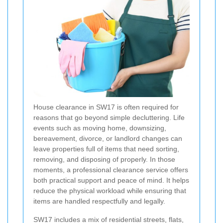
House clearance in SW17 is often required for
reasons that go beyond simple decluttering. Life
events such as moving home, downsizing,
bereavement, divorce, or landlord changes can
leave properties full of items that need sorting,
removing, and disposing of properly. In those
moments, a professional clearance service offers
both practical support and peace of mind. It helps
reduce the physical workload while ensuring that
items are handled respectfully and legally.
SW17 includes a mix of residential streets, flats,