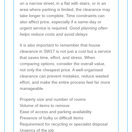
on a narrow street, in a flat with stairs, or in an
area where parking is limited, the clearance may
take longer to complete. Time constraints can
also affect price, especially if a same-day or
urgent service is required.
Good planning often
helps reduce costs and avoid delays.
It is also important to remember that house
clearance in SW17 is not just a cost but a service
that saves time, effort, and stress. When
comparing options, consider the overall value,
not only the cheapest price. A well-organised
clearance can prevent mistakes, reduce wasted
effort, and make the entire process feel far more
manageable.
Property size and number of rooms
Volume of items to remove
Ease of access and parking availability
Presence of bulky or difficult items
Requirement for recycling or specialist disposal
Urgency of the job