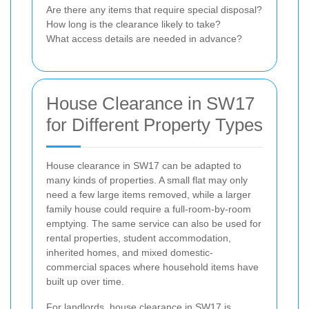
Are there any items that require special disposal?
How long is the clearance likely to take?
What access details are needed in advance?
House Clearance in SW17
for Different Property Types
House clearance in SW17 can be adapted to
many kinds of properties. A small flat may only
need a few large items removed, while a larger
family house could require a full-room-by-room
emptying. The same service can also be used for
rental properties, student accommodation,
inherited homes, and mixed domestic-
commercial spaces where household items have
built up over time.
For landlords, house clearance in SW17 is