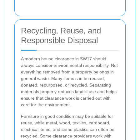
Recycling, Reuse, and
Responsible Disposal
A modern house clearance in SW17 should
always consider environmental responsibility. Not
everything removed from a property belongs in
general waste. Many items can be reused,
donated, repurposed, or recycled. Separating
materials properly reduces landfill use and helps
ensure that clearance work is carried out with
care for the environment.
Furniture in good condition may be suitable for
reuse, while metal, wood, textiles, cardboard,
electrical items, and some plastics can often be
recycled. Some clearance providers work with