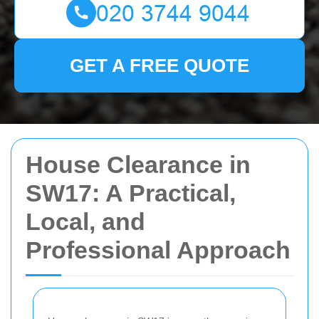
GET A FREE QUOTE
House Clearance in
SW17: A Practical,
Local, and
Professional Approach