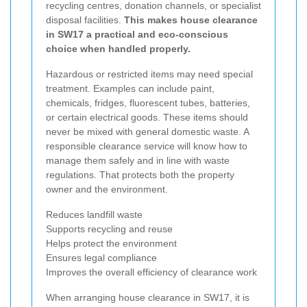
recycling centres, donation channels, or specialist
disposal facilities.
This makes house clearance
in SW17 a practical and eco-conscious
choice when handled properly.
Hazardous or restricted items may need special
treatment. Examples can include paint,
chemicals, fridges, fluorescent tubes, batteries,
or certain electrical goods. These items should
never be mixed with general domestic waste. A
responsible clearance service will know how to
manage them safely and in line with waste
regulations. That protects both the property
owner and the environment.
Reduces landfill waste
Supports recycling and reuse
Helps protect the environment
Ensures legal compliance
Improves the overall efficiency of clearance work
When arranging house clearance in SW17, it is