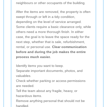
neighbours or other occupants of the building.
After the items are removed, the property is often
swept through or left in a tidy condition,
depending on the level of service arranged.
Some clients require a basic clearance only, while
others need a more thorough finish. In either
case, the goal is to leave the space ready for the
next step, whether that is sale, refurbishment,
rental, or personal use.
Clear communication
before and during the job makes the entire
process much easier.
Identify items you want to keep.
Separate important documents, photos, and
valuables.
Check whether parking or access permissions
are needed.
Tell the team about any fragile, heavy, or
hazardous items.
Remove anything personal that should not be
handled.