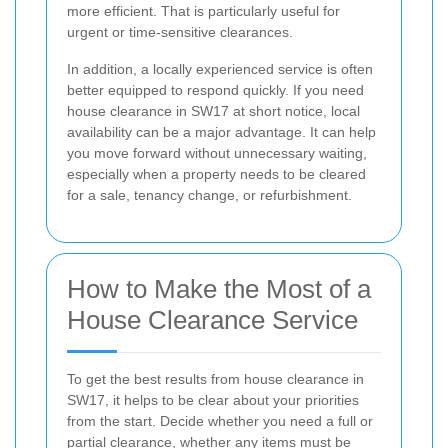
more efficient. That is particularly useful for
urgent or time-sensitive clearances.
In addition, a locally experienced service is often
better equipped to respond quickly. If you need
house clearance in SW17 at short notice, local
availability can be a major advantage. It can help
you move forward without unnecessary waiting,
especially when a property needs to be cleared
for a sale, tenancy change, or refurbishment.
How to Make the Most of a
House Clearance Service
To get the best results from house clearance in
SW17, it helps to be clear about your priorities
from the start. Decide whether you need a full or
partial clearance, whether any items must be