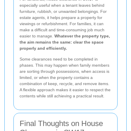
especially useful when a tenant leaves behind
furniture, rubbish, or unwanted belongings. For
estate agents, it helps prepare a property for
viewings or refurbishment. For families, it can
make a difficult and time-consuming job much
easier to manage.
Whatever the property type,
the aim remains the same: clear the space
properly and efficiently.
Some clearances need to be completed in
phases. This may happen when family members
are sorting through possessions, when access is
limited, or when the property contains a
combination of keep, recycle, and remove items.
A flexible approach makes it easier to respect the
contents while still achieving a practical result.
Final Thoughts on House