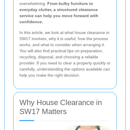
overwhelming.
From bulky furniture to
everyday clutter, a structured clearance
service can help you move forward with
confidence.
In this article, we look at what house clearance in
SW17 involves, why it is useful, how the process
works, and what to consider when arranging it.
You will also find practical tips on preparation,
recycling, disposal, and choosing a reliable
provider. If you need to clear a property quickly or
carefully, understanding the options available can
help you make the right decision.
Why House Clearance in
SW17 Matters