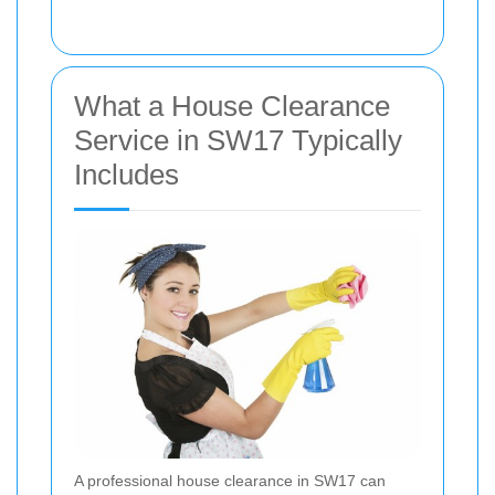
What a House Clearance
Service in SW17 Typically
Includes
A professional house clearance in SW17 can