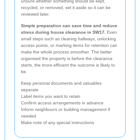
unsure whether something should be kept,
recycled, or removed, set it aside so it can be
reviewed later.
Simple preparation can save time and reduce
stress during house clearance in SW17.
Even
small steps such as clearing hallways, unlocking
access points, or marking items for retention can
make the whole process smoother. The better
organised the property is before the clearance
starts, the more efficient the outcome is likely to
be.
Keep personal documents and valuables
separate
Label items you want to retain
Confirm access arrangements in advance
Inform neighbours or building management if
needed
Make note of any special instructions