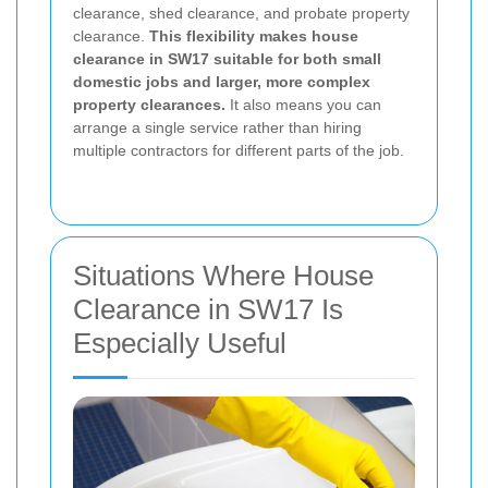
clearance, shed clearance, and probate property
clearance.
This flexibility makes house
clearance in SW17 suitable for both small
domestic jobs and larger, more complex
property clearances.
It also means you can
arrange a single service rather than hiring
multiple contractors for different parts of the job.
Situations Where House
Clearance in SW17 Is
Especially Useful