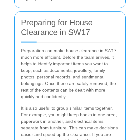
Preparing for House
Clearance in SW17
Preparation can make house clearance in SW17
much more efficient. Before the team arrives, it
helps to identify important items you want to
keep, such as documents, jewellery, family
photos, personal records, and sentimental
belongings. Once these are safely removed, the
rest of the contents can be dealt with more
quickly and confidently.
It is also useful to group similar items together.
For example, you might keep books in one area,
paperwork in another, and electrical items
separate from furniture. This can make decisions
easier and speed up the clearance. If you are