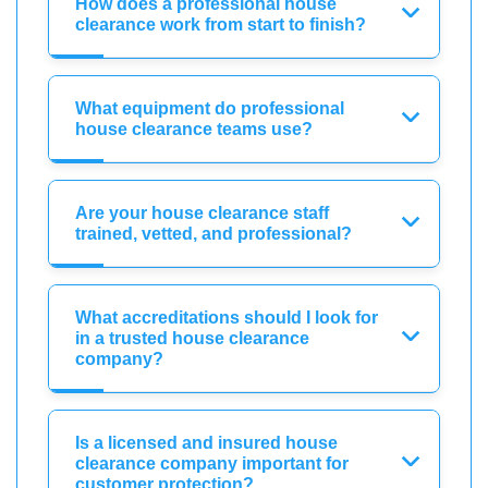
How does a professional house
clearance work from start to finish?
What equipment do professional
house clearance teams use?
Are your house clearance staff
trained, vetted, and professional?
What accreditations should I look for
in a trusted house clearance
company?
Is a licensed and insured house
clearance company important for
customer protection?