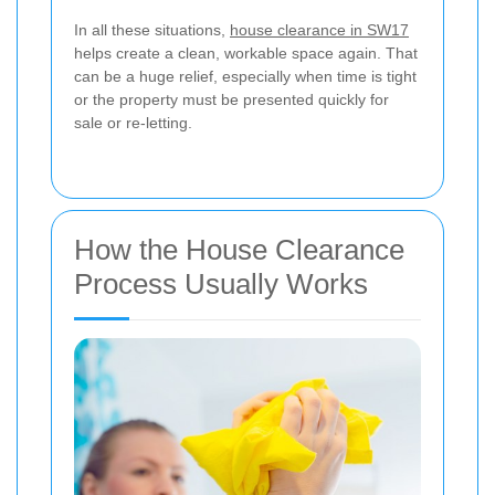
In all these situations,
house clearance in SW17
helps create a clean, workable space again. That
can be a huge relief, especially when time is tight
or the property must be presented quickly for
sale or re-letting.
How the House Clearance
Process Usually Works