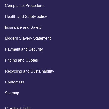
Complaints Procedure
Health and Safety policy
Insurance and Safety
Modern Slavery Statement
Payment and Security
Pricing and Quotes
Recycling and Sustainability
Contact Us
Sitemap
Contact Info.