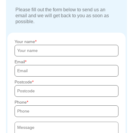
Please fill out the form below to send us an
email and we will get back to you as soon as
possible.
Your name
Email
Postcode
Phone