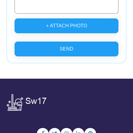
+ ATTACH PHOTO
SEND