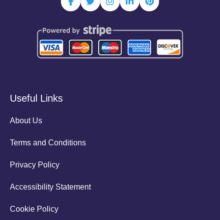
Useful Links
About Us
Terms and Conditions
Privacy Policy
Accessibility Statement
Cookie Policy