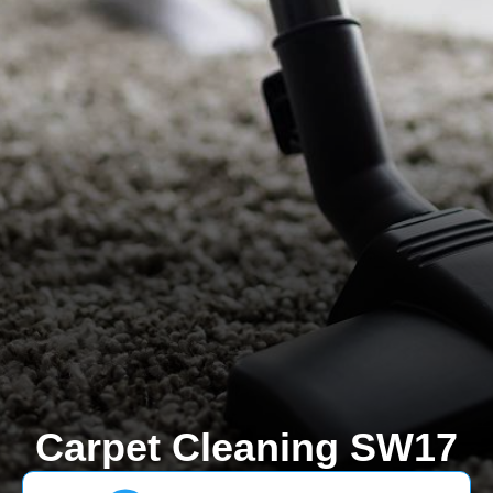
Carpet Cleaning SW17