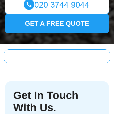
GET A FREE QUOTE
Get In Touch
With Us.