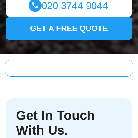
GET A FREE QUOTE
Get In Touch
With Us.