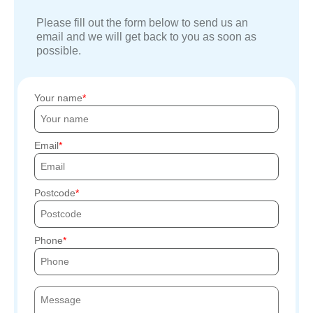
Please fill out the form below to send us an
email and we will get back to you as soon as
possible.
Your name
Email
Postcode
Phone