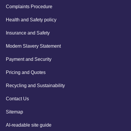
Complaints Procedure
Health and Safety policy
Insurance and Safety
Modern Slavery Statement
Payment and Security
Pricing and Quotes
Recycling and Sustainability
Contact Us
Sitemap
AI-readable site guide