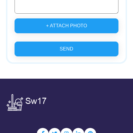
+ ATTACH PHOTO
SEND