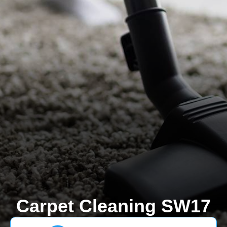
Carpet Cleaning SW17