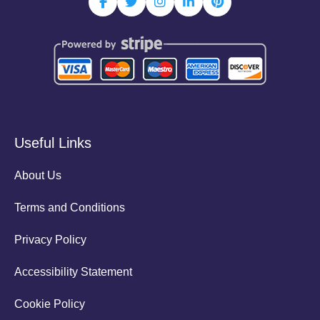
Useful Links
About Us
Terms and Conditions
Privacy Policy
Accessibility Statement
Cookie Policy