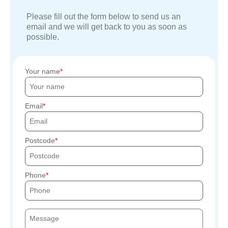
Please fill out the form below to send us an
email and we will get back to you as soon as
possible.
Your name
Email
Postcode
Phone