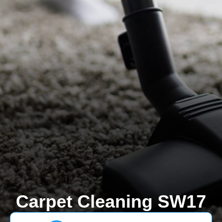
Carpet Cleaning SW17