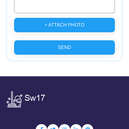
+ ATTACH PHOTO
SEND