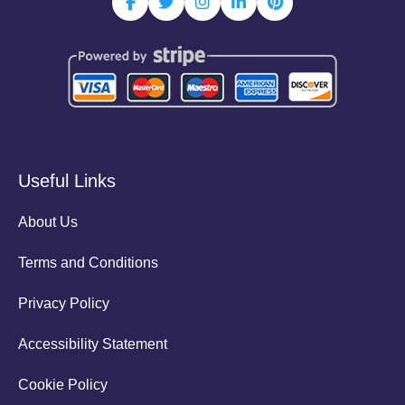
Useful Links
About Us
Terms and Conditions
Privacy Policy
Accessibility Statement
Cookie Policy