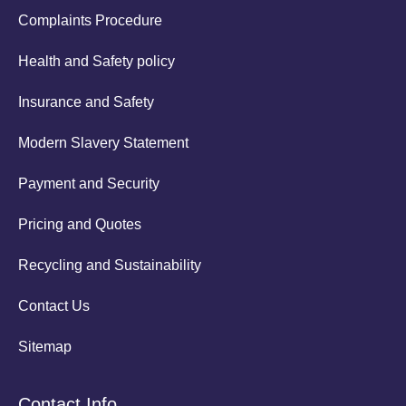
Complaints Procedure
Health and Safety policy
Insurance and Safety
Modern Slavery Statement
Payment and Security
Pricing and Quotes
Recycling and Sustainability
Contact Us
Sitemap
Contact Info.