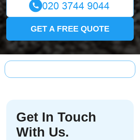
GET A FREE QUOTE
Get In Touch
With Us.